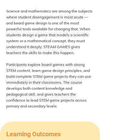
Science and mathematics are among the subjects
where student disengagement is most acute —
and board game design is one of the most
powerful tools available for changing that. When
students design a game that models a scientific
system or a mathematical concept, they must
understand it deeply. STEAM GAMES gives
teachers the skills to make this happen.
Participants explore board games with strong
STEM content, learn game design principles, and
build complete STEM game projects they can use
immediately in their classrooms. The course
develops both content knowledge and
pedagogical skill, and gives teachers the
confidence to lead STEM game projects across
primary and secondary levels.
Learning Outcomes