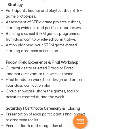
Strategy
Participants finalise and playtest their STEM
game prototypes.
Assessment of STEM game projects: rubrics,
learning evidence and portfolio approaches.
Building a school STEM games programme:
from classroom to whole-school initiative.
Action planning: your STEM game-based
learning classroom action plan.
Friday | Field Experience & Final Workshop
Cultural visit to selected Braga or Porto
landmark relevant to the week's theme.
Final hands-on workshop: design and present
your classroom action plan.
Group showcase: share the games, tools or
activities created during the week.
Saturday | Certificate Ceremony & Closing
Presentation of each participant's final project
or classroom toolkit.
Peer feedback and recognition of