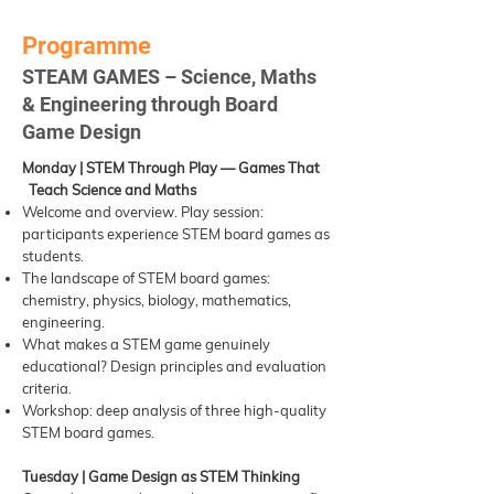
Programme
STEAM GAMES – Science, Maths
& Engineering through Board
Game Design
Monday | STEM Through Play — Games That
Teach Science and Maths
Welcome and overview. Play session:
participants experience STEM board games as
students.
The landscape of STEM board games:
chemistry, physics, biology, mathematics,
engineering.
What makes a STEM game genuinely
educational? Design principles and evaluation
criteria.
Workshop: deep analysis of three high-quality
STEM board games.
Tuesday | Game Design as STEM Thinking