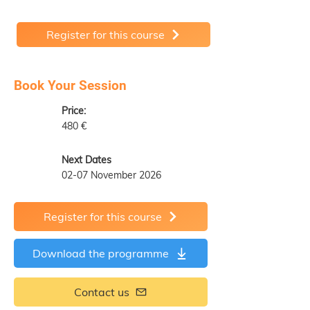
Register for this course
Book Your Session
Price:
480 €
Next Dates
02-07 November 2026
Register for this course
Download the programme
Contact us