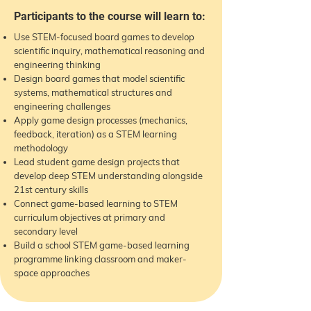
Participants to the course will learn to:
Use STEM-focused board games to develop
scientific inquiry, mathematical reasoning and
engineering thinking
Design board games that model scientific
systems, mathematical structures and
engineering challenges
Apply game design processes (mechanics,
feedback, iteration) as a STEM learning
methodology
Lead student game design projects that
develop deep STEM understanding alongside
21st century skills
Connect game-based learning to STEM
curriculum objectives at primary and
secondary level
Build a school STEM game-based learning
programme linking classroom and maker-
space approaches