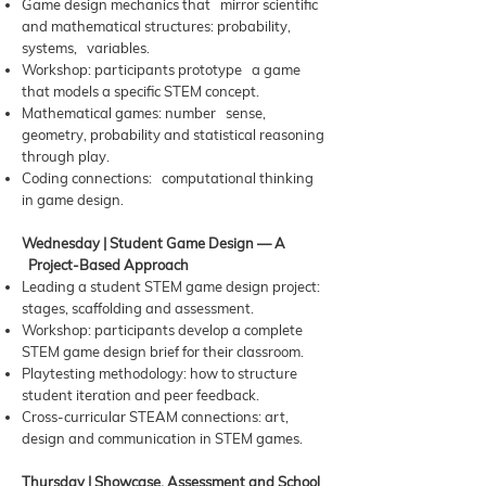
Game design mechanics that mirror scientific
and mathematical structures: probability,
systems, variables.
Workshop: participants prototype a game
that models a specific STEM concept.
Mathematical games: number sense,
geometry, probability and statistical reasoning
through play.
Coding connections: computational thinking
in game design.
Wednesday | Student Game Design — A
Project-Based Approach
Leading a student STEM game design project:
stages, scaffolding and assessment.
Workshop: participants develop a complete
STEM game design brief for their classroom.
Playtesting methodology: how to structure
student iteration and peer feedback.
Cross-curricular STEAM connections: art,
design and communication in STEM games.
Thursday | Showcase, Assessment and School