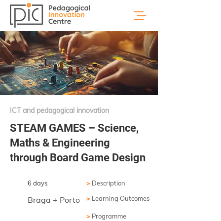
ICT and pedagogical innovation
STEAM GAMES – Science,
Maths & Engineering
through Board Game Design
6 days
>
Description
>
Learning Outcomes
Braga + Porto
>
Programme