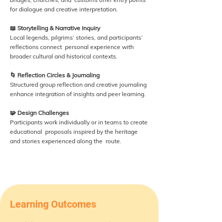
for dialogue and creative interpretation.
📖 Storytelling & Narrative Inquiry
Local legends, pilgrims’ stories, and participants’
reflections connect personal experience with
broader cultural and historical contexts.
🌀 Reflection Circles & Journaling
Structured group reflection and creative journaling
enhance integration of insights and peer learning.
🧩 Design Challenges
Participants work individually or in teams to create
educational proposals inspired by the heritage
and stories experienced along the route.
Learning Outcomes