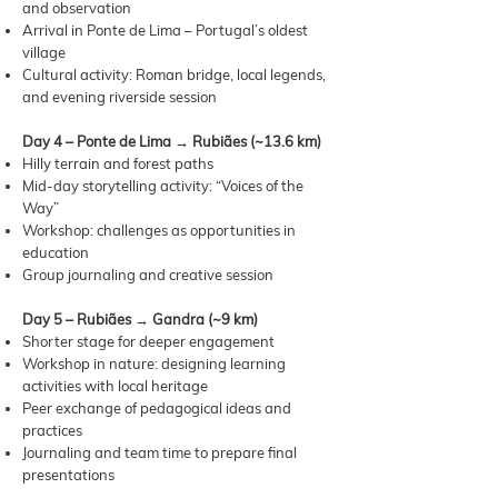
and observation
Arrival in Ponte de Lima – Portugal’s oldest
village
Cultural activity: Roman bridge, local legends,
and evening riverside session
Day 4 – Ponte de Lima → Rubiães (~13.6 km)
Hilly terrain and forest paths
Mid-day storytelling activity: “Voices of the
Way”
Workshop: challenges as opportunities in
education
Group journaling and creative session
Day 5 – Rubiães → Gandra (~9 km)
Shorter stage for deeper engagement
Workshop in nature: designing learning
activities with local heritage
Peer exchange of pedagogical ideas and
practices
Journaling and team time to prepare final
presentations