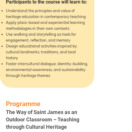
Participants to the course will learn to:
Understand the principles and value of
heritage education in contemporary teaching
Apply place-based and experiential learning
methodologies in their own contexts
Use walking and storytelling as tools for
engagement, reflection, and memory
Design educational activities inspired by
cultural landmarks, traditions, and local
history
Foster intercultural dialogue, identity-building,
environmental awareness, and sustainability
through heritage themes
Programme
The Way of Saint James as an
Outdoor Classroom – Teaching
through Cultural Heritage