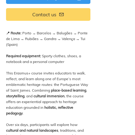
Contact us
📍 Route:
Porto → Barcelos → Balugães → Ponte
de Lima → Rubiães → Gandra → Valença → Tui
(Spain)
Required equipment:
Sporty clothes, shoes, a
notebook and a personal computer
This Erasmus+ course invites educators to walk,
reflect, and learn along one of Europe’s most
emblematic heritage routes: the Portuguese Way
of Saint James. Combining
place-based learning
,
storytelling
, and
cultural immersion
, the course
offers an experiential approach to heritage
education grounded in
holistic, reflective
pedagogy
.
Over six days, participants will explore how
cultural and natural landscapes
, traditions, and