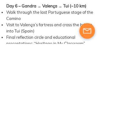
Day 6 – Gandra → Valença → Tui (~10 km)
Walk through the last Portuguese stage of the
Camino
Visit to Valença’s fortress and cross the bridge
into Tui (Spain)
Final reflection circle and educational
presentations: “Heritage in My Classroom”
Certificate ceremony and celebration in Tui’s
old town
📝 Notes
The course will be conducted on foot, following
the Portuguese Way of Saint James from
Barcelos to Tui. Participants should be
prepared for daily walks of approximately 10–
15 km.
A support van will accompany the group,
carrying luggage and available in case of
emergencies or unexpected fatigue. This
ensures a safe and flexible experience for all
participants.