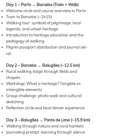
Day 1 – Porto → Barcelos (Train + Walk)
Welcome circle and course overview in Porto
Train to Barcelos (~1h15)
Walking tour: symbols of pilgrimage, local
legends, and urban heritage
Introduction to heritage education and the
pedagogy of walking
Pilgrim passport distribution and journal set-
up
Day 2 – Barcelos → Balugães (~12.5 km)
Rural walking stage through fields and
chapels
Workshop: What is heritage? Tangible vs.
intangible elements
Group challenge: photo walk and cultural
sketching
Reflection circle and local dinner experience
Day 3 – Balugães → Ponte de Lima (~15.9 km)
Walking through nature and rural hamlets
Journaling prompt: learning through silence