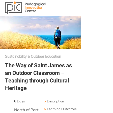
Sustainability & Outdoor Education
The Way of Saint James as
an Outdoor Classroom –
Teaching through Cultural
Heritage
6 Days
>
Description
>
Learning Outcomes
North of Portugal