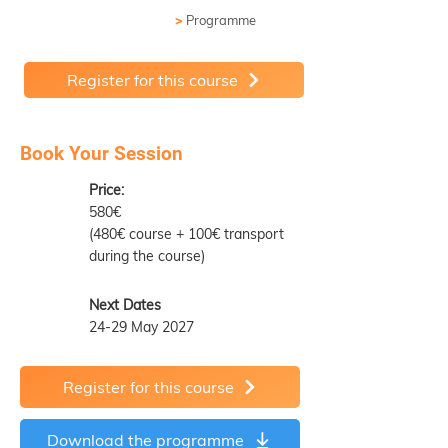
>
Programme
Register for this course
Book Your Session
Price:
580€
(480€ course + 100€ transport
during the course)
Next Dates
24-29 May 2027
Register for this course
Download the programme