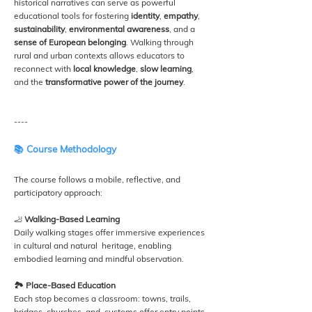
historical narratives can serve as powerful
educational tools for fostering
identity
,
empathy
,
sustainability
,
environmental awareness
, and a
sense of European belonging
. Walking through
rural and urban contexts allows educators to
reconnect with
local knowledge
,
slow learning
,
and the
transformative power of the journey
.
----
📚 Course Methodology
The course follows a mobile, reflective, and
participatory approach:
🦶
Walking-Based Learning
Daily walking stages offer immersive experiences
in cultural and natural heritage, enabling
embodied learning and mindful observation.
🏞️ Place-Based Education
Each stop becomes a classroom: towns, trails,
bridges, churches, and customs offer entry points