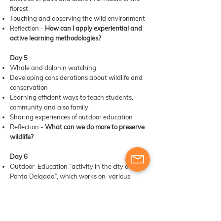
florest
Touching and observing the wild environment
Reflection -
How can I apply experiential and
active learning methodologies?
Day 5
Whale and dolphin watching
Developing considerations about wildlife and
conservation
Learning efficient ways to teach students,
community and also family
Sharing experiences of outdoor education
Reflection -
What can we do more to preserve
wildlife?
Day 6
Outdoor Education “activity in the city of
Ponta Delgada”, which works on various
areas of knowledge: STEAM; HISTORY and
NARRATIVE; PROBLEM SOLVING AND CIVIC
COMPETENCE;
Summary of key learning points