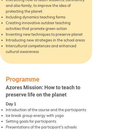
and also family, to improve the idea of
protecting the planet
Including dynamics teaching forms
Creating innovative outdoor teaching
activities that promote green action
Inventing new techniques to preserve planet
Introducing new strategies in the school areas
Intercultural competences and enhanced
cultural awareness
Programme
Azores Mission: How to teach to
preserve life on the planet
Day 1
Introduction of the course and the participants
Ice break group energy with yoga
Setting goals for participants
Presentations of the participant's schools