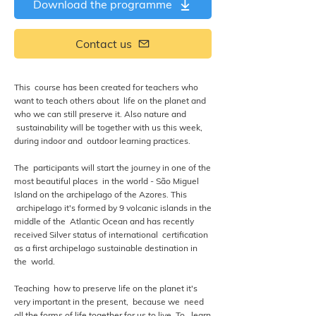
Download the programme
Contact us
This course has been created for teachers who
want to teach others about life on the planet and
who we can still preserve it. Also nature and
sustainability will be together with us this week,
during indoor and outdoor learning practices.
The participants will start the journey in one of the
most beautiful places in the world - São Miguel
Island on the archipelago of the Azores. This
archipelago it's formed by 9 volcanic islands in the
middle of the Atlantic Ocean and has recently
received Silver status of international certification
as a first archipelago sustainable destination in
the world.
Teaching how to preserve life on the planet it's
very important in the present, because we need
all the forms of life together for us to live. To learn