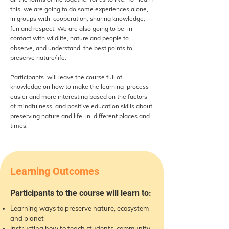
this, we are going to do some experiences alone,
in groups with cooperation, sharing knowledge,
fun and respect. We are also going to be in
contact with wildlife, nature and people to
observe, and understand the best points to
preserve nature/life.
Participants will leave the course full of
knowledge on how to make the learning process
easier and more interesting based on the factors
of mindfulness and positive education skills about
preserving nature and life, in different places and
times.
Learning Outcomes
Participants to the course will learn to:
Learning ways to preserve nature, ecosystem
and planet
Instructing how to teach students, community