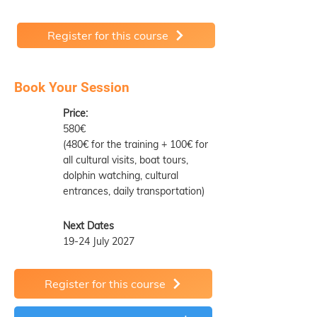
Register for this course
Book Your Session
Price:
580€
(480€ for the training + 100€ for
all cultural visits, boat tours,
dolphin watching, cultural
entrances, daily transportation)
Next Dates
19-24 July 2027
Register for this course