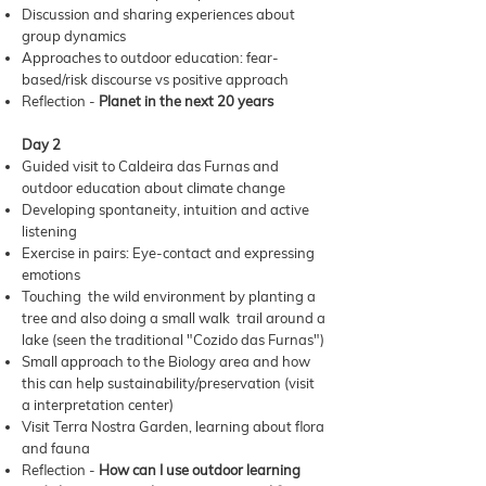
Discussion and sharing experiences about
group dynamics
Approaches to outdoor education: fear-
based/risk discourse vs positive approach
Reflection -
Planet in the next 20 years
Day 2
Guided visit to Caldeira das Furnas and
outdoor education about climate change
Developing spontaneity, intuition and active
listening
Exercise in pairs: Eye-contact and expressing
emotions
Touching the wild environment by planting a
tree and also doing a small walk trail around a
lake (seen the traditional "Cozido das Furnas")
Small approach to the Biology area and how
this can help sustainability/preservation (visit
a interpretation center)
Visit Terra Nostra Garden, learning about flora
and fauna
Reflection -
How can I use outdoor learning