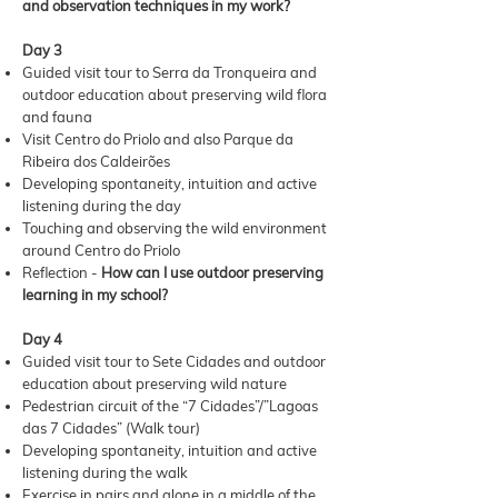
and observation techniques in my work?
Day 3
Guided visit tour to Serra da Tronqueira and
outdoor education about preserving wild flora
and fauna
Visit Centro do Priolo and also Parque da
Ribeira dos Caldeirões
Developing spontaneity, intuition and active
listening during the day
Touching and observing the wild environment
around Centro do Priolo
Reflection -
How can I use outdoor preserving
learning in my school?
Day 4
Guided visit tour to Sete Cidades and outdoor
education about preserving wild nature
Pedestrian circuit of the “7 Cidades”/”Lagoas
das 7 Cidades” (Walk tour)
Developing spontaneity, intuition and active
listening during the walk
Exercise in pairs and alone in a middle of the