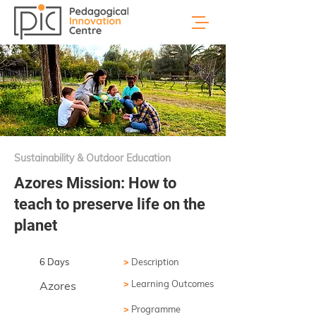
Sustainability & Outdoor Education
Azores Mission: How to
teach to preserve life on the
planet
6 Days
>
Description
>
Learning Outcomes
Azores
>
Programme