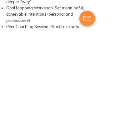
deeper “why”
Goal Mapping Workshop: Set meaningful,
achievable intentions (personal and
professional)
Peer Coaching Session: Practice mindful
coaching conversations
Group Reflection: Integration + Celebratory
Gratitude Circle
Self-Paced Tasks:
Journaling: “What inspired me in this course
and in life and how will I carry this forward into
my daily school routine?”
Design: Your Weekly Plan for Emotional and
Professional Well-being
Reflection Letter: “Dear Future Me, Here’s
What Matters…”
Day 6: Boat Visit to the most stunning caves
and beaches of the Algarve
or
Light
Mindfulness Walk along the coast
Integration, contemplation in full presence
Please note: Boat visits depend on the season