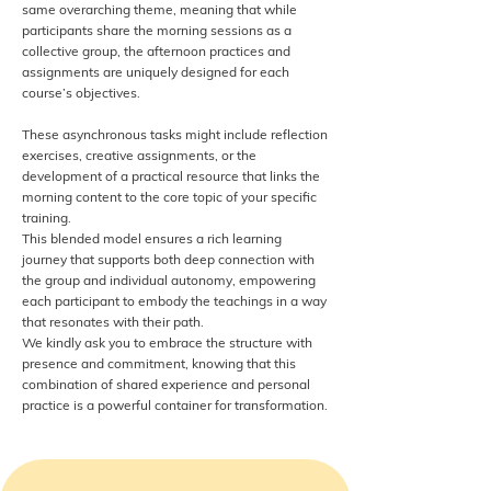
same overarching theme, meaning that while
participants share the morning sessions as a
collective group, the afternoon practices and
assignments are uniquely designed for each
course’s objectives.
These asynchronous tasks might include reflection
exercises, creative assignments, or the
development of a practical resource that links the
morning content to the core topic of your specific
training.
This blended model ensures a rich learning
journey that supports both deep connection with
the group and individual autonomy, empowering
each participant to embody the teachings in a way
that resonates with their path.
We kindly ask you to embrace the structure with
presence and commitment, knowing that this
combination of shared experience and personal
practice is a powerful container for transformation.