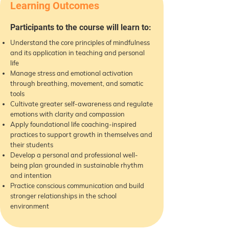
Learning Outcomes
Participants to the course will learn to:
Understand the core principles of mindfulness
and its application in teaching and personal
life
Manage stress and emotional activation
through breathing, movement, and somatic
tools
Cultivate greater self-awareness and regulate
emotions with clarity and compassion
Apply foundational life coaching-inspired
practices to support growth in themselves and
their students
Develop a personal and professional well-
being plan grounded in sustainable rhythm
and intention
Practice conscious communication and build
stronger relationships in the school
environment