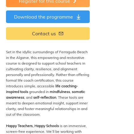
Register for this course
Download the programme
Contact us
Set in the idyllic surroundings of Ferragudo Beach
in the Algarve, this empowering and restorative
course is designed to support school teachers in
cultivating clarity, resilience, and alignment
personally and professionally. Rather than offering
formal life coach certification, this course
introduces simple, accessible
life coaching-
inspired tools
grounded in
mindfulness
,
somatic
awareness
, and
self-reflection
. These tools are
meant to deepen emotional insight, support inner
clarity, and foster meaningful relationships in and
out of the classroom.
Happy Teachers, Happy Schools
is an immersive,
screen-free experience. We’ll be working with