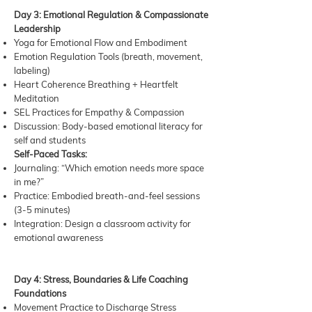
Day 3: Emotional Regulation & Compassionate
Leadership
Yoga for Emotional Flow and Embodiment
Emotion Regulation Tools (breath, movement,
labeling)
Heart Coherence Breathing + Heartfelt
Meditation
SEL Practices for Empathy & Compassion
Discussion: Body-based emotional literacy for
self and students
Self-Paced Tasks:
Journaling: “Which emotion needs more space
in me?”
Practice: Embodied breath-and-feel sessions
(3-5 minutes)
Integration: Design a classroom activity for
emotional awareness
Day 4: Stress, Boundaries & Life Coaching
Foundations
Movement Practice to Discharge Stress