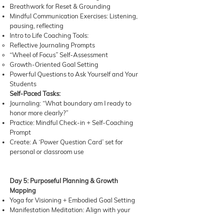
Breathwork for Reset & Grounding
Mindful Communication Exercises: Listening,
pausing, reflecting
Intro to Life Coaching Tools:
Reflective Journaling Prompts
“Wheel of Focus” Self-Assessment
Growth-Oriented Goal Setting
Powerful Questions to Ask Yourself and Your
Students
Self-Paced Tasks:
Journaling: “What boundary am I ready to
honor more clearly?”
Practice: Mindful Check-in + Self-Coaching
Prompt
Create: A ‘Power Question Card’ set for
personal or classroom use
Day 5: Purposeful Planning & Growth
Mapping
Yoga for Visioning + Embodied Goal Setting
Manifestation Meditation: Align with your