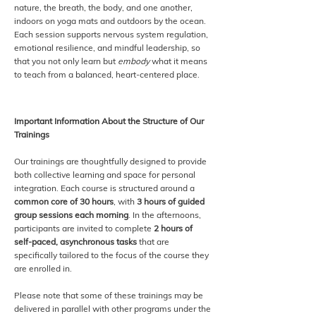
nature, the breath, the body, and one another,
indoors on yoga mats and outdoors by the ocean.
Each session supports nervous system regulation,
emotional resilience, and mindful leadership, so
that you not only learn but
embody
what it means
to teach from a balanced, heart-centered place.
Important Information About the Structure of Our
Trainings
Our trainings are thoughtfully designed to provide
both collective learning and space for personal
integration. Each course is structured around a
common core of 30 hours
, with
3 hours of guided
group sessions each morning
. In the afternoons,
participants are invited to complete
2 hours of
self-paced, asynchronous tasks
that are
specifically tailored to the focus of the course they
are enrolled in.
Please note that some of these trainings may be
delivered in parallel with other programs under the