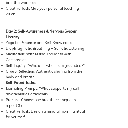
breath awareness
Creative Task: Map your personal teaching
vision
Day 2: Self-Awareness & Nervous System
Literacy
Yoga for Presence and Self-Knowledge
Diaphragmatic Breathing + Somatic Listening
Meditation: Witnessing Thoughts with
Compassion
Self-Inquiry: “Who am I when I am grounded?”
Group Reflection: Authentic sharing from the
body and breath
Self-Paced Tasks:
Journaling Prompt: “What supports my self-
awareness as a teacher?”
Practice: Choose one breath technique to
repeat 3x
Creative Task: Design a mindful morning ritual
for yourself