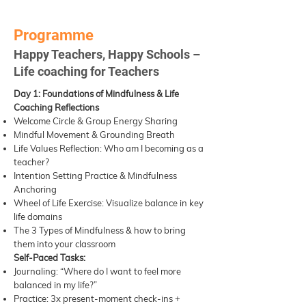
Programme
Happy Teachers, Happy Schools –
Life coaching for Teachers
Day 1: Foundations of Mindfulness & Life
Coaching Reflections
Welcome Circle & Group Energy Sharing
Mindful Movement & Grounding Breath
Life Values Reflection: Who am I becoming as a
teacher?
Intention Setting Practice & Mindfulness
Anchoring
Wheel of Life Exercise: Visualize balance in key
life domains
The 3 Types of Mindfulness & how to bring
them into your classroom
Self-Paced Tasks:
Journaling: “Where do I want to feel more
balanced in my life?”
Practice: 3x present-moment check-ins +