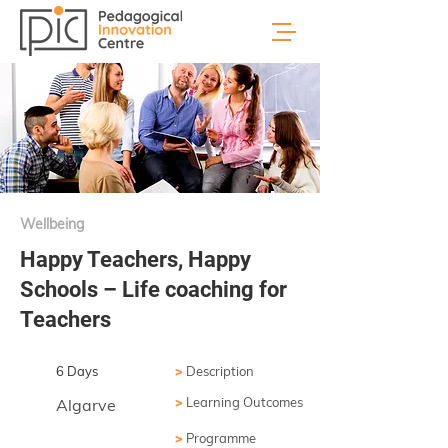
Wellbeing
Happy Teachers, Happy
Schools – Life coaching for
Teachers
6 Days
>
Description
>
Learning Outcomes
Algarve
>
Programme