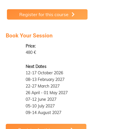
Register for this course
Book Your Session
Price:
480 €
Next Dates
12-17 October 2026
08-13 February 2027
22-27 March 2027
26 April - 01 May 2027
07-12 June 2027
05-10 July 2027
09-14 August 2027