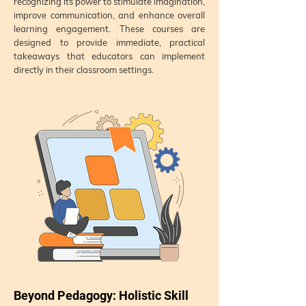
recognizing its power to stimulate imagination,
improve communication, and enhance overall
learning engagement. These courses are
designed to provide immediate, practical
takeaways that educators can implement
directly in their classroom settings.
Beyond Pedagogy: Holistic Skill