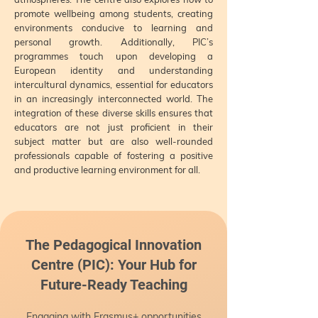
promote wellbeing among students, creating
environments conducive to learning and
personal growth. Additionally, PIC’s
programmes touch upon developing a
European identity and understanding
intercultural dynamics, essential for educators
in an increasingly interconnected world. The
integration of these diverse skills ensures that
educators are not just proficient in their
subject matter but are also well-rounded
professionals capable of fostering a positive
and productive learning environment for all.
The Pedagogical Innovation
Centre (PIC): Your Hub for
Future-Ready Teaching
Engaging with Erasmus+ opportunities