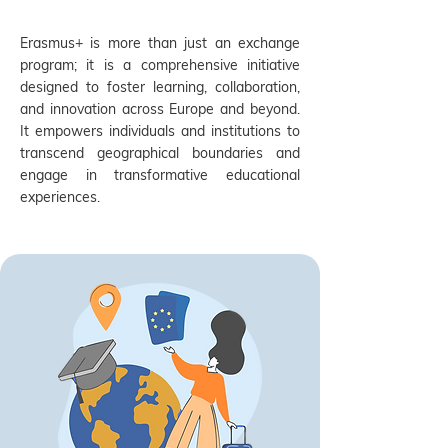
Erasmus+ is more than just an exchange
program; it is a comprehensive initiative
designed to foster learning, collaboration,
and innovation across Europe and beyond.
It empowers individuals and institutions to
transcend geographical boundaries and
engage in transformative educational
experiences.