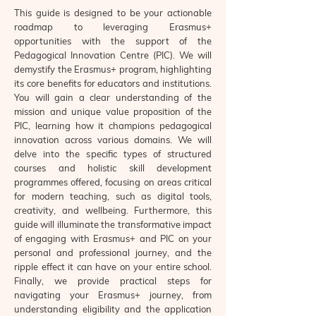
This guide is designed to be your actionable
roadmap to leveraging Erasmus+
opportunities with the support of the
Pedagogical Innovation Centre (PIC). We will
demystify the Erasmus+ program, highlighting
its core benefits for educators and institutions.
You will gain a clear understanding of the
mission and unique value proposition of the
PIC, learning how it champions pedagogical
innovation across various domains. We will
delve into the specific types of structured
courses and holistic skill development
programmes offered, focusing on areas critical
for modern teaching, such as digital tools,
creativity, and wellbeing. Furthermore, this
guide will illuminate the transformative impact
of engaging with Erasmus+ and PIC on your
personal and professional journey, and the
ripple effect it can have on your entire school.
Finally, we provide practical steps for
navigating your Erasmus+ journey, from
understanding eligibility and the application