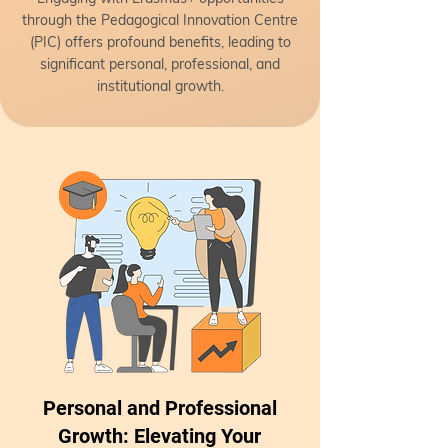
through the Pedagogical Innovation Centre
(PIC) offers profound benefits, leading to
significant personal, professional, and
institutional growth.
Personal and Professional
Growth: Elevating Your