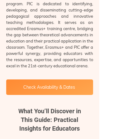
program. PIC is dedicated to identifying,
developing, and disseminating cutting-edge
pedagogical approaches and innovative
teaching methodologies. It serves as an
accredited Erasmus+ training centre, bridging
the gap between theoretical advancements in
education and their practical application in the
classroom. Together, Erasmus+ and PIC offer a
powerful synergy, providing educators with
the resources, expertise, and opportunities to
excel in the 21st-century educational arena.
Check Availability & Dates
What You’ll Discover in
This Guide: Practical
Insights for Educators