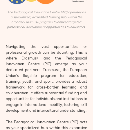
The Pedagogical Innovation Centre (PIC) operates as
a specialized, accredited training hub within the
broader Erasmus+ program to deliver targeted
professional development opportunities to educators.
Navigating the vast opportunities for
professional growth can be daunting. This is
where Erasmus+ and the Pedagogical
Innovation Centre (PIC) emerge as your
dedicated partners. Erasmus+, the European
Union's flagship program for education,
training, youth, and sport, provides a robust
framework for cross-border learning and
collaboration. It offers substantial funding and
opportunities for individuals and institutions to
engage in international mobility, fostering skill
development and intercultural understanding.
The Pedagogical Innovation Centre (PIC) acts
as your specialized hub within this expansive