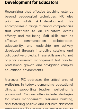
Development for Educators
Recognizing that effective teaching extends
beyond pedagogical techniques, PIC also
prioritizes holistic skill development. This
encompasses a range of crucial competencies
that contribute to an educator's overall
efficacy and wellbeing.
Soft skills
such as
effective communication, collaboration,
adaptability, and leadership are actively
developed through interactive sessions and
collaborative projects. These skills are vital not
only for classroom management but also for
professional growth and navigating complex
educational environments.
Moreover, PIC addresses the critical area of
wellbeing
. In today's demanding educational
climate, supporting teacher wellbeing is
paramount. Courses often include strategies
for stress management, resilience building,
and fostering positive and inclusive classroom
atmospheres. The centre also explores how to