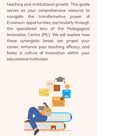
teaching and institutional growth. This guide
serves as your comprehensive resource to
navigate the transformative power of
Erasmus+ opportunities, particularly through
the specialized lens of the Pedagogical
Innovation Centre (PIC). We will explore how
these synergistic forces can propel your
career, enhance your teaching efficacy, and
foster a culture of innovation within your
educational institution.