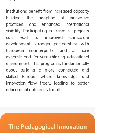
Institutions benefit from increased capacity
building, the adoption of innovative
practices, and enhanced international
visibility. Participating in Erasmus+ projects
can lead to improved curriculum
development, stronger partnerships with
European counterparts, and a more
dynamic and forward-thinking educational
environment. This program is fundamentally
about building a more connected and
skilled Europe, where knowledge and
innovation flow freely, leading to better
educational outcomes for all.
The Pedagogical Innovation