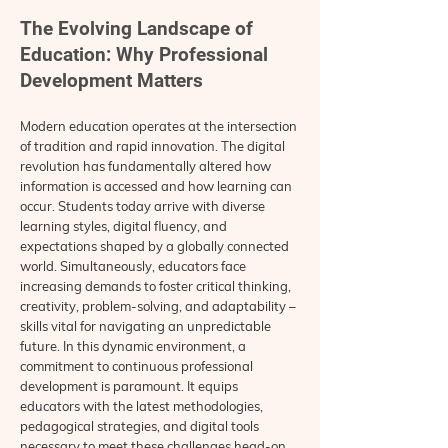
The Evolving Landscape of
Education: Why Professional
Development Matters
Modern education operates at the intersection
of tradition and rapid innovation. The digital
revolution has fundamentally altered how
information is accessed and how learning can
occur. Students today arrive with diverse
learning styles, digital fluency, and
expectations shaped by a globally connected
world. Simultaneously, educators face
increasing demands to foster critical thinking,
creativity, problem-solving, and adaptability –
skills vital for navigating an unpredictable
future. In this dynamic environment, a
commitment to continuous professional
development is paramount. It equips
educators with the latest methodologies,
pedagogical strategies, and digital tools
necessary to meet these challenges head-on.