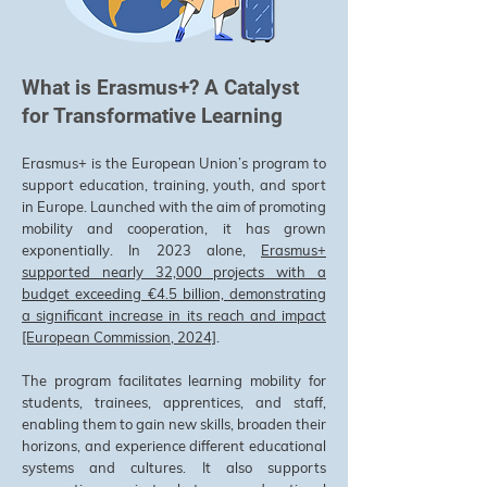
What is Erasmus+? A Catalyst
for Transformative Learning
Erasmus+ is the European Union’s program to
support education, training, youth, and sport
in Europe. Launched with the aim of promoting
mobility and cooperation, it has grown
exponentially. In 2023 alone,
Erasmus+
supported nearly 32,000 projects with a
budget exceeding €4.5 billion, demonstrating
a significant increase in its reach and impact
[European Commission, 2024]
.
The program facilitates learning mobility for
students, trainees, apprentices, and staff,
enabling them to gain new skills, broaden their
horizons, and experience different educational
systems and cultures. It also supports