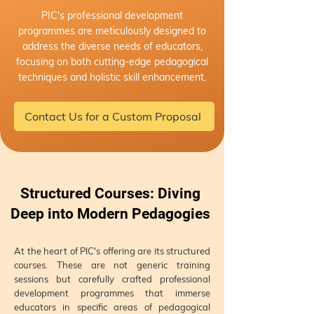
PIC's professional development
programmes are meticulously designed to
address the diverse needs of educators,
focusing on both cutting-edge pedagogical
techniques and holistic skill enhancement.
Contact Us for a Custom Proposal
Structured Courses: Diving
Deep into Modern Pedagogies
At the heart of PIC's offering are its structured
courses. These are not generic training
sessions but carefully crafted professional
development programmes that immerse
educators in specific areas of pedagogical