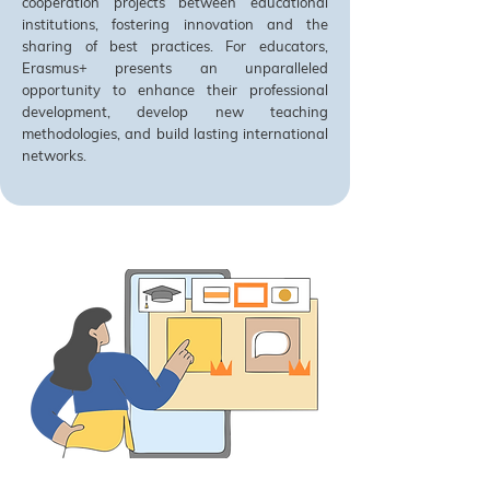
cooperation projects between educational
institutions, fostering innovation and the
sharing of best practices. For educators,
Erasmus+ presents an unparalleled
opportunity to enhance their professional
development, develop new teaching
methodologies, and build lasting international
networks.