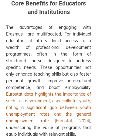
Core Benefits for Educators
and Institutions
The advantages of engaging with
Erasmus+ are multifaceted. For individual
educators, it offers direct access to a
wealth of professional development
programmes, often in the form of
structured courses designed to address
specific needs. These opportunities not
only enhance teaching skills but also foster
personal growth, improve intercultural
competence, and boost employability.
Eurostat data highlights the importance of
such skill development, especially for youth,
noting a significant gap between youth
unemployment rates and the general
unemployment rate [Eurostat, 2024]
,
underscoring the value of programs that
equip individuals with relevant skills.