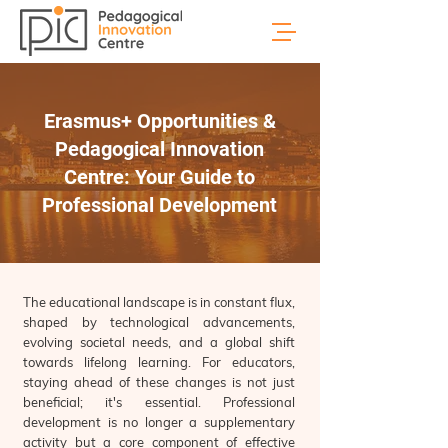
Erasmus+ Opportunities &
Pedagogical Innovation
Centre: Your Guide to
Professional Development
The educational landscape is in constant flux,
shaped by technological advancements,
evolving societal needs, and a global shift
towards lifelong learning. For educators,
staying ahead of these changes is not just
beneficial; it's essential. Professional
development is no longer a supplementary
activity but a core component of effective