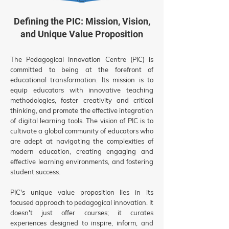
Defining the PIC: Mission, Vision,
and Unique Value Proposition
The Pedagogical Innovation Centre (PIC) is
committed to being at the forefront of
educational transformation. Its mission is to
equip educators with innovative teaching
methodologies, foster creativity and critical
thinking, and promote the effective integration
of digital learning tools. The vision of PIC is to
cultivate a global community of educators who
are adept at navigating the complexities of
modern education, creating engaging and
effective learning environments, and fostering
student success.
PIC's unique value proposition lies in its
focused approach to pedagogical innovation. It
doesn't just offer courses; it curates
experiences designed to inspire, inform, and