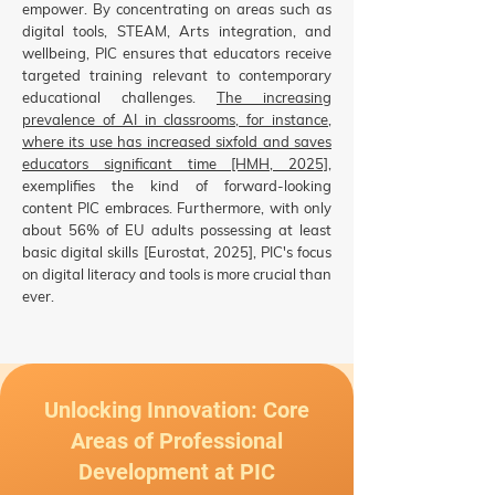
empower. By concentrating on areas such as
digital tools, STEAM, Arts integration, and
wellbeing, PIC ensures that educators receive
targeted training relevant to contemporary
educational challenges.
The increasing
prevalence of AI in classrooms, for instance,
where its use has increased sixfold and saves
educators significant time [HMH, 2025]
,
exemplifies the kind of forward-looking
content PIC embraces. Furthermore, with only
about 56% of EU adults possessing at least
basic digital skills [Eurostat, 2025], PIC's focus
on digital literacy and tools is more crucial than
ever.
Unlocking Innovation: Core
Areas of Professional
Development at PIC