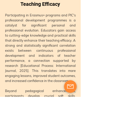
Teaching Efficacy
Participating in Erasmus+ programs and PIC's
professional development programmes is a
catalyst for significant personal and
professional evolution. Educators gain access
to cutting-edge knowledge and practical skills
that directly enhance their teaching efficacy. A
strong and statistically significant correlation
exists between continuous professional
development and indicators of teacher
performance, a connection supported by
research [Educational Process: International
Journal, 2025]. This translates into more
engaging lessons, improved student outcomes,
and increased confidence in the classroom.
Beyond pedagogical enhancements,
participants develop crucial soft skills,
including enhanced
communication
, problem-
solving abilities, and adaptability. The
experience of working with international peers