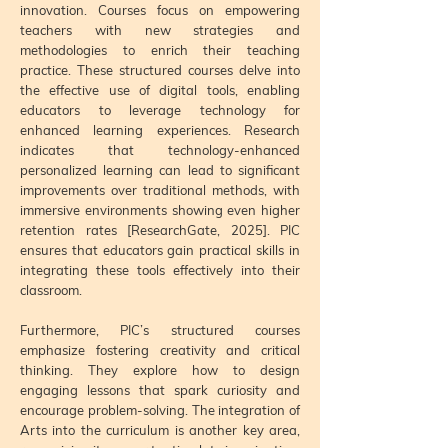
innovation. Courses focus on empowering
teachers with new strategies and
methodologies to enrich their teaching
practice. These structured courses delve into
the effective use of digital tools, enabling
educators to leverage technology for
enhanced learning experiences. Research
indicates that technology-enhanced
personalized learning can lead to significant
improvements over traditional methods, with
immersive environments showing even higher
retention rates [ResearchGate, 2025]. PIC
ensures that educators gain practical skills in
integrating these tools effectively into their
classroom.
Furthermore, PIC’s structured courses
emphasize fostering creativity and critical
thinking. They explore how to design
engaging lessons that spark curiosity and
encourage problem-solving. The integration of
Arts into the curriculum is another key area,