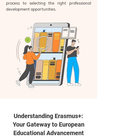
process to selecting the right professional
development opportunities.
Understanding Erasmus+:
Your Gateway to European
Educational Advancement