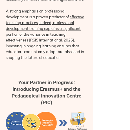
A strong emphasis on professional
development is a proven predictor of
effective
teaching practices; indeed, professional
development training explains a significant
portion of the variance in teaching
effectiveness [RSIS International, 2025].
Investing in ongoing learning ensures that
educators can not only adapt but also lead in
shaping the future of education.
Your Partner in Progress:
Introducing Erasmus+ and the
Pedagogical Innovation Centre
(PIC)