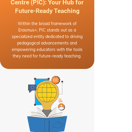
Centre (PIC): Your Hub for
Future-Ready Teaching
Within the broad framework of
Erasmus+, PIC stands out as a
specialized entity dedicated to driving
pedagogical advancements and
empowering educators with the tools
they need for future-ready teaching.