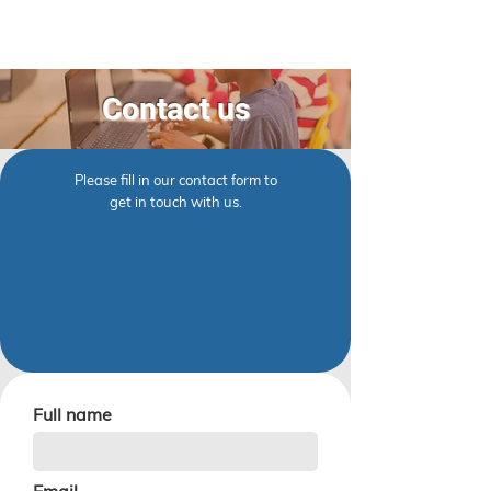
Contact us
Please fill in our contact form to
get in touch with us.
Full name