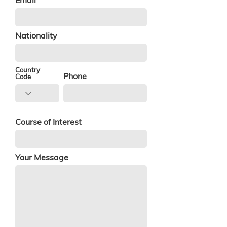
Email
Nationality
Country
Phone
Code
Course of Interest
Your Message