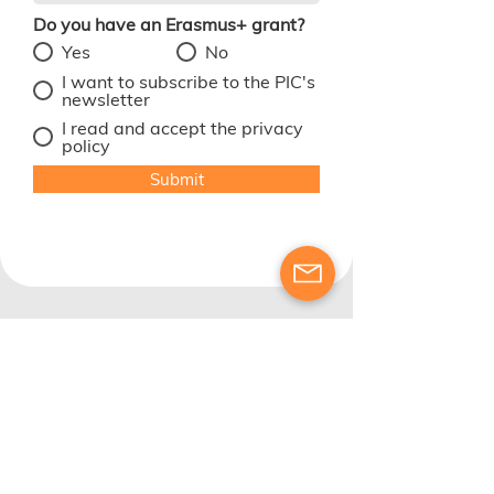
Do you have an Erasmus+ grant?
*
Yes
No
I want to subscribe to the PIC's
newsletter
I read and accept the privacy
policy
Submit
OID number: E10329243