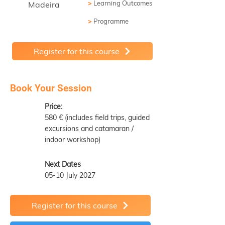
>
Learning Outcomes
Madeira
>
Programme
Register for this course
Book Your Session
Price:
580 € (includes field trips, guided
excursions and catamaran /
indoor workshop)
Next Dates
05-10 July 2027
Register for this course