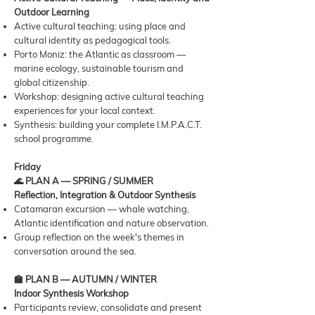
Outdoor Learning
Active cultural teaching: using place and
cultural identity as pedagogical tools.
Porto Moniz: the Atlantic as classroom —
marine ecology, sustainable tourism and
global citizenship.
Workshop: designing active cultural teaching
experiences for your local context.
Synthesis: building your complete I.M.P.A.C.T.
school programme.
Friday
🌊 PLAN A — SPRING / SUMMER
Reflection, Integration & Outdoor Synthesis
Catamaran excursion — whale watching,
Atlantic identification and nature observation.
Group reflection on the week's themes in
conversation around the sea.
🏫 PLAN B — AUTUMN / WINTER
Indoor Synthesis Workshop
Participants review, consolidate and present