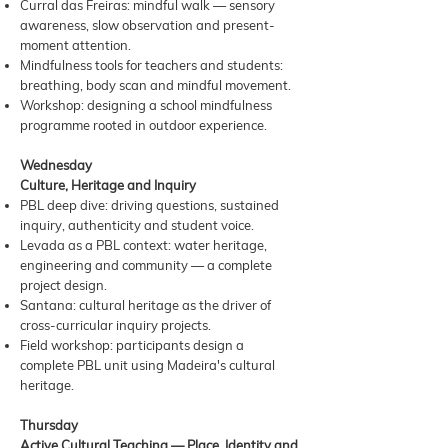
Curral das Freiras: mindful walk — sensory
awareness, slow observation and present-
moment attention.
Mindfulness tools for teachers and students:
breathing, body scan and mindful movement.
Workshop: designing a school mindfulness
programme rooted in outdoor experience.
Wednesday
Culture, Heritage and Inquiry
PBL deep dive: driving questions, sustained
inquiry, authenticity and student voice.
Levada as a PBL context: water heritage,
engineering and community — a complete
project design.
Santana: cultural heritage as the driver of
cross-curricular inquiry projects.
Field workshop: participants design a
complete PBL unit using Madeira's cultural
heritage.
Thursday
Active Cultural Teaching — Place, Identity and