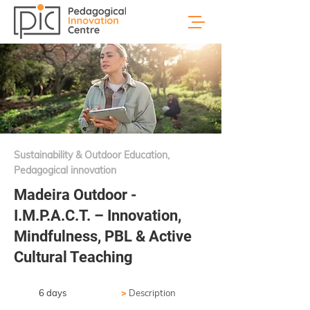
Sustainability & Outdoor Education,
Pedagogical innovation
Madeira Outdoor -
I.M.P.A.C.T. – Innovation,
Mindfulness, PBL & Active
Cultural Teaching
6 days
>
Description