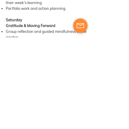
their week's learning.
Portfolio work and action planning.
Saturday
Gratitude & Moving Forward
Group reflection and guided mindfulness in the
garden.
Sharing best practices and personal highlights
from the week.
Certificate presentation ceremony.
Group photograph and informal closing
celebration.
​​Materials, digital tools & other learning
resources
Course participants will receive training and
engage in exercises designed to develop their
skills as trainers. The provision of additional
materials or resources will be determined based
on the course structure and the instructor’s