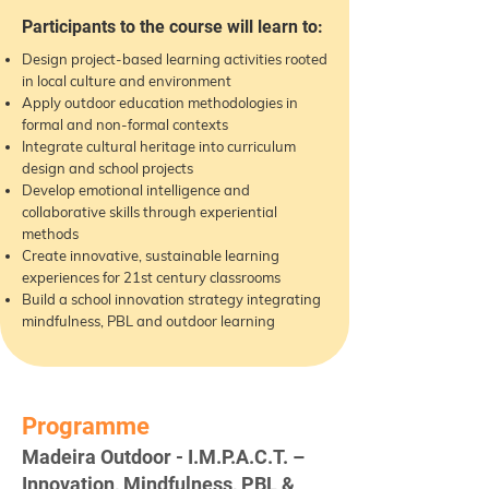
Participants to the course will learn to:
Design project-based learning activities rooted
in local culture and environment
Apply outdoor education methodologies in
formal and non-formal contexts
Integrate cultural heritage into curriculum
design and school projects
Develop emotional intelligence and
collaborative skills through experiential
methods
Create innovative, sustainable learning
experiences for 21st century classrooms
Build a school innovation strategy integrating
mindfulness, PBL and outdoor learning
Programme
Madeira Outdoor - I.M.P.A.C.T. –
Innovation, Mindfulness, PBL &