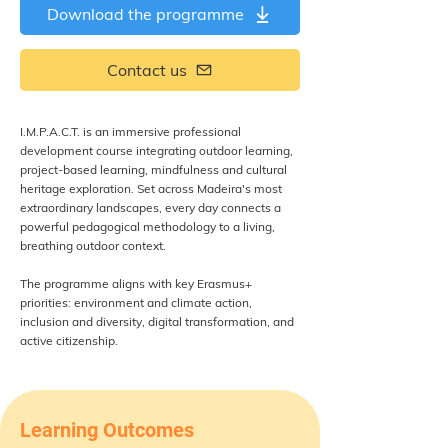
Download the programme
Contact us
I.M.P.A.C.T. is an immersive professional
development course integrating outdoor learning,
project-based learning, mindfulness and cultural
heritage exploration. Set across Madeira's most
extraordinary landscapes, every day connects a
powerful pedagogical methodology to a living,
breathing outdoor context.
The programme aligns with key Erasmus+
priorities: environment and climate action,
inclusion and diversity, digital transformation, and
active citizenship.
Learning Outcomes