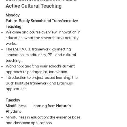
Active Cultural Teaching
Monday
Future-Ready Schools and Transformative
Teaching
Welcome and course overview. Innovation in
education: what the research says actually
works.
The I.M.P.A.C.T. framework: connecting
innovation, mindfulness, PBL and cultural
teaching.
Workshop: auditing your school's current
approach to pedagogical innovation.
Introduction to project-based learning: the
Buck Institute framework and Erasmus+
applications.
Tuesday
Mindfulness — Learning from Nature's
Rhythms
Mindfulness in education: the evidence base
and classroom applications.