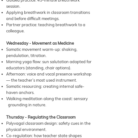
Guided practice: 45-minute breathwork
session.
Applying breathwork in classroom transitions
and before difficult meetings.
Partner practice: teaching breathwork to a
colleague.
Wednesday - Movement as Medicine
Somatic movement warm-up: shaking,
pendulation, titration.
Morning yoga flow: sun salutation adapted for
educators (standing, chair options).
Afternoon: voice and vocal presence workshop
— the teacher’s most used instrument.
Somatic resourcing: creating internal safe-
haven anchors.
Walking meditation along the coast: sensory
grounding in nature.
Thursday - Regulating the Classroom
Polyvagal classroom design: safety cues in the
physical environment.
Co-regulation: how teacher state shapes