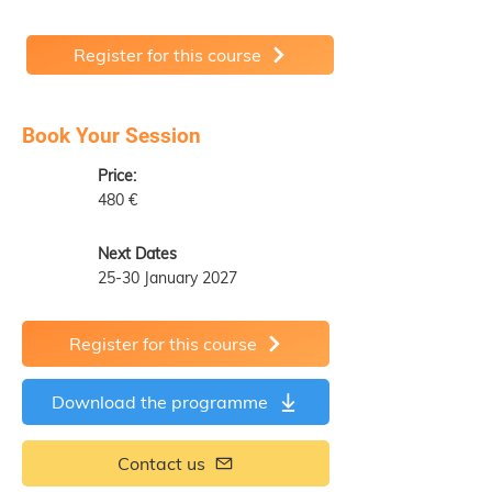
Register for this course
Book Your Session
Price:
480 €
Next Dates
25-30 January 2027
Register for this course
Download the programme
Contact us