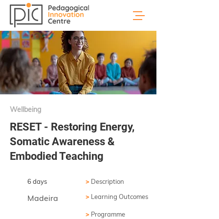
Wellbeing
RESET - Restoring Energy,
Somatic Awareness &
Embodied Teaching
6 days
>
Description
>
Learning Outcomes
Madeira
>
Programme