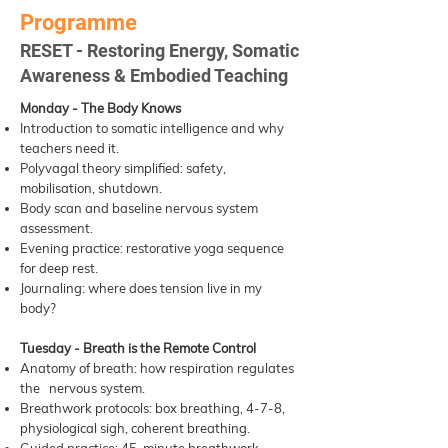
Programme
RESET - Restoring Energy, Somatic
Awareness & Embodied Teaching
Monday - The Body Knows
Introduction to somatic intelligence and why
teachers need it.
Polyvagal theory simplified: safety,
mobilisation, shutdown.
Body scan and baseline nervous system
assessment.
Evening practice: restorative yoga sequence
for deep rest.
Journaling: where does tension live in my
body?
Tuesday - Breath is the Remote Control
Anatomy of breath: how respiration regulates
the nervous system.
Breathwork protocols: box breathing, 4-7-8,
physiological sigh, coherent breathing.