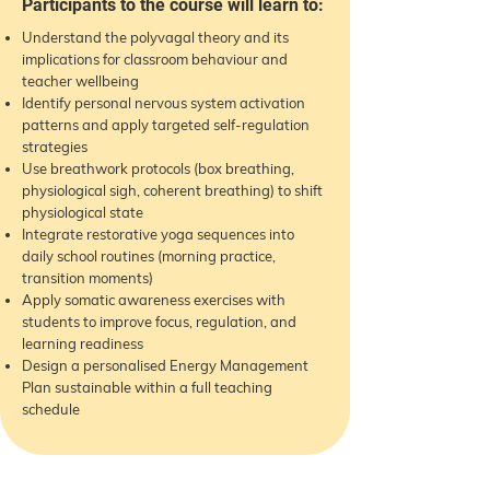
Participants to the course will learn to:
Understand the polyvagal theory and its
implications for classroom behaviour and
teacher wellbeing
Identify personal nervous system activation
patterns and apply targeted self-regulation
strategies
Use breathwork protocols (box breathing,
physiological sigh, coherent breathing) to shift
physiological state
Integrate restorative yoga sequences into
daily school routines (morning practice,
transition moments)
Apply somatic awareness exercises with
students to improve focus, regulation, and
learning readiness
Design a personalised Energy Management
Plan sustainable within a full teaching
schedule