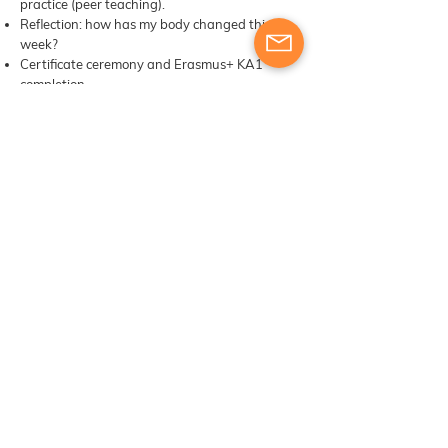
practice (peer teaching).
Reflection: how has my body changed this
week?
Certificate ceremony and Erasmus+ KA1
completion.
Energy Management Plans shared and
accountability pairs formed.
Closing somatic ritual: collective grounding
and celebration.
​​Materials, digital tools & other learning
resources
Course participants will receive training and
engage in exercises designed to develop their
skills as trainers. The provision of additional
materials or resources will be determined based
on the course structure and the instructor’s
approach to meeting the learning objectives​​
Course package content: