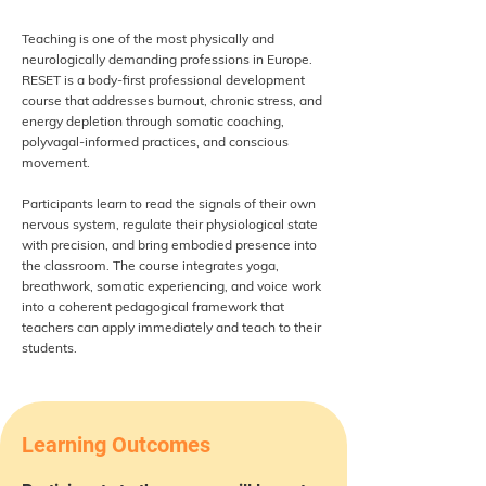
Teaching is one of the most physically and
neurologically demanding professions in Europe.
RESET is a body-first professional development
course that addresses burnout, chronic stress, and
energy depletion through somatic coaching,
polyvagal-informed practices, and conscious
movement.
Participants learn to read the signals of their own
nervous system, regulate their physiological state
with precision, and bring embodied presence into
the classroom. The course integrates yoga,
breathwork, somatic experiencing, and voice work
into a coherent pedagogical framework that
teachers can apply immediately and teach to their
students.
Learning Outcomes