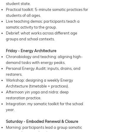
student state.
Practical toolkit: 5-minute somatic practices for
students of all ages.
Live teaching demos: participants teach a
somatic activity to the group.
Debrief: what works across different age
groups and school contexts.
Friday - Energy Architecture
Chronobiology and teaching: aligning high-
demand tasks with energy peaks.
Personal Energy Audit: inputs, drains, and
restorers.
Workshop: designing a weekly Energy
Architecture (timetable + practices).
Afternoon yin yoga and nidra: deep
restoration practice.
Integration: my somatic toolkit for the school
year.
Saturday - Embodied Renewal & Closure
Morning: participants lead a group somatic