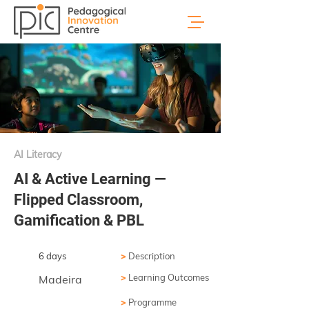
AI Literacy
AI & Active Learning —
Flipped Classroom,
Gamification & PBL
6 days
>
Description
>
Learning Outcomes
Madeira
>
Programme