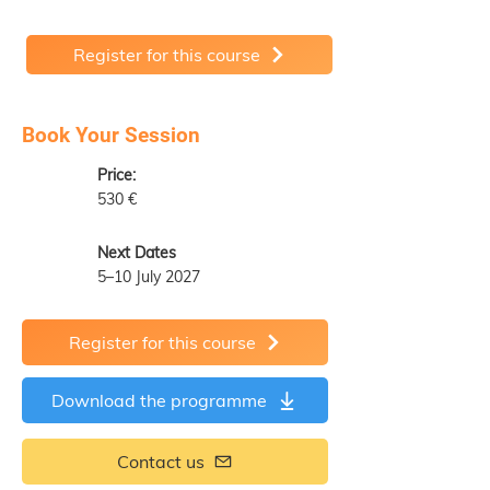
Register for this course
Book Your Session
Price:
530 €
Next Dates
5–10 July 2027
Register for this course
Download the programme
Contact us