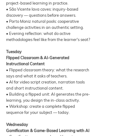
project-based learning in practice.
• São Vicente lava caves: inquiry-based
discovery — questions before answers.
• Porto Moniz natural pools: cooperative
challenge activities in an authentic setting.
• Evening reflection: what do active
methodologies feel like from the learner's seat?
Tuesday
Flipped Classroom & AI-Generated
Instructional Content
• Flipped classroom theory: what the research
says and what it asks of teachers.
• AI for video script creation, narration tools
and short instructional content.
• Building a flipped unit: AI generates the pre-
learning, you design the in-class activity.
• Workshop: create a complete flipped
sequence for your subject — today.
Wednesday
Gamification & Game-Based Learning with AI