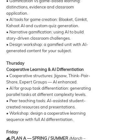
• Gamification vs game-based learning:
distinctions, evidence and classroom
application.
• AI tools for game creation: Blooket, Gimkit,
Kahoot AI and custom quiz generation.
• Narrative gamification: using AI to build
story-driven classroom challenges.
• Design workshop: a gamified unit with AI-
generated content for your subject.
Thursday
Cooperative Learning & AI Differentiation
• Cooperative structures: Jigsaw, Think-Pair-
Share, Expert Groups — AI enhanced.
• AI for group task differentiation: generating
parallel tasks at different complexity levels.
• Peer teaching tools: AI-assisted student-
created resources and presentations.
• Workshop: design a cooperative learning
sequence with full AI differentiation.
Friday
🌊 PLAN A — SPRING / SUMMER
(March –