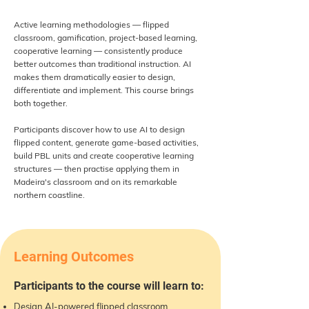
Active learning methodologies — flipped
classroom, gamification, project-based learning,
cooperative learning — consistently produce
better outcomes than traditional instruction. AI
makes them dramatically easier to design,
differentiate and implement. This course brings
both together.
Participants discover how to use AI to design
flipped content, generate game-based activities,
build PBL units and create cooperative learning
structures — then practise applying them in
Madeira's classroom and on its remarkable
northern coastline.
Learning Outcomes
Participants to the course will learn to:
Design AI-powered flipped classroom