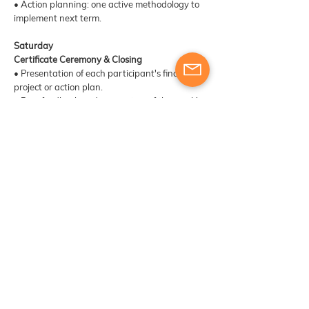
• Action planning: one active methodology to
implement next term.
Saturday
Certificate Ceremony & Closing
• Presentation of each participant's final
project or action plan.
• Peer feedback and recognition of the week's
collaborative work.
• Formal certificate ceremony in the Jardim
Municipal do Funchal.
• Networking, group photo, and exchange of
contacts for future Erasmus+ collaboration.
​​Materials, digital tools & other learning
resources
Course participants will receive training and
engage in exercises designed to develop their
skills as trainers. The provision of additional
materials or resources will be determined based