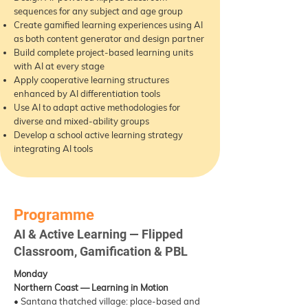
sequences for any subject and age group
Create gamified learning experiences using AI
as both content generator and design partner
Build complete project-based learning units
with AI at every stage
Apply cooperative learning structures
enhanced by AI differentiation tools
Use AI to adapt active methodologies for
diverse and mixed-ability groups
Develop a school active learning strategy
integrating AI tools
Programme
AI & Active Learning — Flipped
Classroom, Gamification & PBL
Monday
Northern Coast — Learning in Motion
• Santana thatched village: place-based and