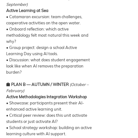
September)
Active Learning at Sea
• Catamaran excursion: team challenges,
cooperative activities on the open water.
• Onboard reflection: which active
methodology felt most natural this week and
why?
• Group project: design a school Active
Learning Day using AI tools.
• Discussion: what does student engagement
look like when AI removes the preparation
burden?
🏫 PLAN B — AUTUMN / WINTER
(October –
February)
Active Methodologies Integration Workshop
• Showcase: participants present their AI-
enhanced active learning unit.
• Critical peer review: does this unit activate
students or just activate AI?
• School strategy workshop: building an active
learning culture with AI support.