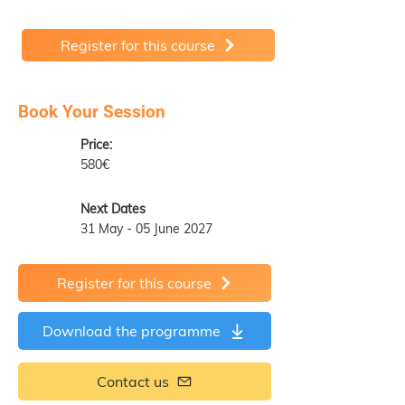
Register for this course
Book Your Session
Price:
580€
Next Dates
31 May - 05 June 2027
Register for this course
Download the programme
Contact us