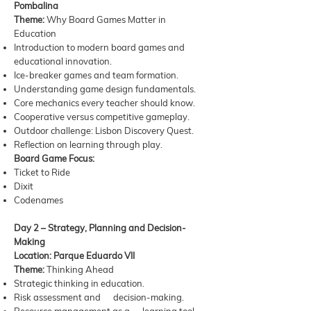
Pombalina
Theme:
Why Board Games Matter in
Education
Introduction to modern board games and
educational innovation.
Ice-breaker games and team formation.
Understanding game design fundamentals.
Core mechanics every teacher should know.
Cooperative versus competitive gameplay.
Outdoor challenge: Lisbon Discovery Quest.
Reflection on learning through play.
Board Game Focus:
Ticket to Ride
Dixit
Codenames
Day 2 – Strategy, Planning and Decision-
Making
Location: Parque Eduardo VII
Theme:
Thinking Ahead
Strategic thinking in education.
Risk assessment and decision-making.