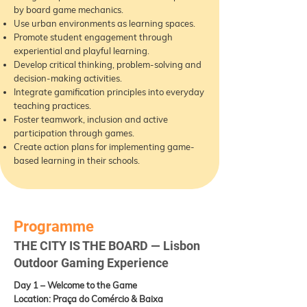
by board game mechanics.
Use urban environments as learning spaces.
Promote student engagement through
experiential and playful learning.
Develop critical thinking, problem-solving and
decision-making activities.
Integrate gamification principles into everyday
teaching practices.
Foster teamwork, inclusion and active
participation through games.
Create action plans for implementing game-
based learning in their schools.
Programme
THE CITY IS THE BOARD — Lisbon
Outdoor Gaming Experience
Day 1 – Welcome to the Game
Location: Praça do Comércio & Baixa