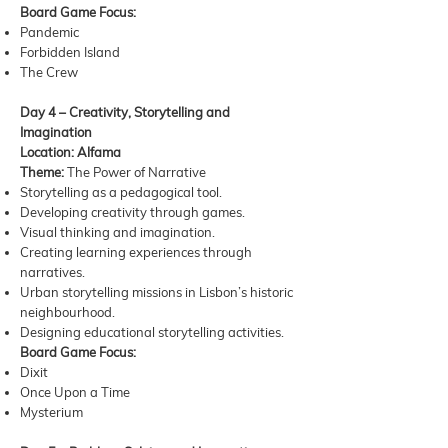
Board Game Focus:
Pandemic
Forbidden Island
The Crew
Day 4 – Creativity, Storytelling and
Imagination
Location: Alfama
Theme:
The Power of Narrative
Storytelling as a pedagogical tool.
Developing creativity through games.
Visual thinking and imagination.
Creating learning experiences through
narratives.
Urban storytelling missions in Lisbon’s historic
neighbourhood.
Designing educational storytelling activities.
Board Game Focus:
Dixit
Once Upon a Time
Mysterium