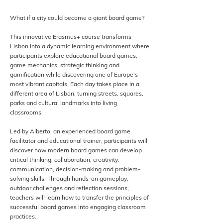
What if a city could become a giant board game?
This innovative Erasmus+ course transforms
Lisbon into a dynamic learning environment where
participants explore educational board games,
game mechanics, strategic thinking and
gamification while discovering one of Europe's
most vibrant capitals. Each day takes place in a
different area of Lisbon, turning streets, squares,
parks and cultural landmarks into living
classrooms.
Led by Alberto, an experienced board game
facilitator and educational trainer, participants will
discover how modern board games can develop
critical thinking, collaboration, creativity,
communication, decision-making and problem-
solving skills. Through hands-on gameplay,
outdoor challenges and reflection sessions,
teachers will learn how to transfer the principles of
successful board games into engaging classroom
practices.