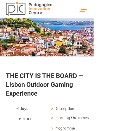
THE CITY IS THE BOARD —
Lisbon Outdoor Gaming
Experience
6 days
>
Description
>
Learning Outcomes
Lisboa
>
Programme