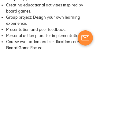
Creating educational activities inspired by
board games.
Group project: Design your own learning
experience.
Presentation and peer feedback.
Personal action plans for implementation.
Course evaluation and certification ceremony.
Board Game Focus:
Educational adaptation workshop using all
games explored during the week.
Methodology
Learning by Playing
Outdoor Learning
Experiential Learning
Cooperative Learning
Gamification
Peer Learning
Reflection and Debriefing
Challenge-Based Learning