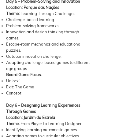
Day 5 – Problem-Solving and Innovation
Location: Parque das Nações
Theme:
Learning Through Challenges
Challenge-based learning.
Problem-solving frameworks.
Innovation and design thinking through
games.
Escape-room mechanics and educational
puzzles.
Outdoor innovation challenge.
Adapting challenge-based games to different
age groups.
Board Game Focus:
Unlock!
Exit: The Game
Concept
Day 6 – Designing Learning Experiences
Through Games
Location: Jardim da Estrela
Theme:
From Player to Learning Designer
Identifying learning outcomesin games.
Adapting games to curricular objectives.