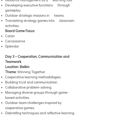
Resource management as a learning tool.
Developing executive functions through
gameplay.
Outdoor strategic missions in teams.
Translating strategy games into classroom
activities.
Board Game Focus:
Catan
Carcassonne
Splendor
Day 3 – Cooperation, Communication and
Teamwork
Location: Belém
Theme:
Winning Together
Cooperative learning methodologies.
Building trust and communication.
Collaborative problem-solving.
Managing diverse groups through game-
based activities.
Outdoor team challenges inspired by
cooperative games.
Debriefing techniques and reflective learning.