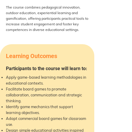
The course combines pedagogical innovation,
outdoor education, experiential learning and
gamification, offering participants practical tools to
increase student engagement and foster key
competences in diverse educational settings.
Learning Outcomes
Participants to the course will learn to:
Apply game-based learning methodologies in
educational contexts.
Facilitate board games to promote
collaboration, communication and strategic
thinking.
Identify game mechanics that support
learning objectives.
Adapt commercial board games for classroom
use.
Design simple educational activities inspired