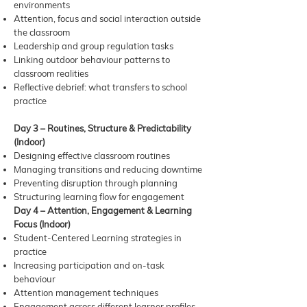
environments
Attention, focus and social interaction outside
the classroom
Leadership and group regulation tasks
Linking outdoor behaviour patterns to
classroom realities
Reflective debrief: what transfers to school
practice
Day 3 – Routines, Structure & Predictability
(Indoor)
Designing effective classroom routines
Managing transitions and reducing downtime
Preventing disruption through planning
Structuring learning flow for engagement
Day 4 – Attention, Engagement & Learning
Focus (Indoor)
Student-Centered Learning strategies in
practice
Increasing participation and on-task
behaviour
Attention management techniques
Engagement across different learner profiles