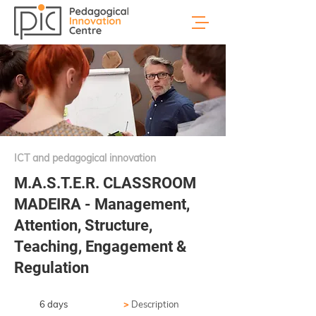
ICT and pedagogical innovation
M.A.S.T.E.R. CLASSROOM
MADEIRA - Management,
Attention, Structure,
Teaching, Engagement &
Regulation
6 days
>
Description