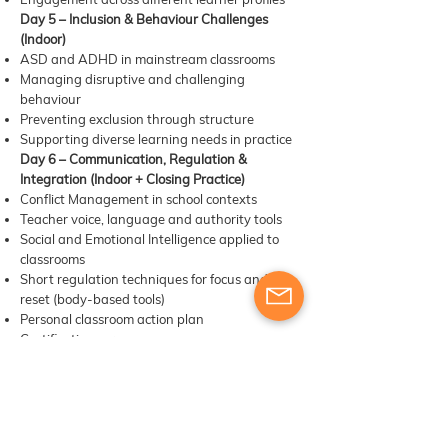
Day 5 – Inclusion & Behaviour Challenges
(Indoor)
ASD and ADHD in mainstream classrooms
Managing disruptive and challenging
behaviour
Preventing exclusion through structure
Supporting diverse learning needs in practice
Day 6 – Communication, Regulation &
Integration (Indoor + Closing Practice)
Conflict Management in school contexts
Teacher voice, language and authority tools
Social and Emotional Intelligence applied to
classrooms
Short regulation techniques for focus and
reset (body-based tools)
Personal classroom action plan
Certification ceremony
​​Materials, digital tools & other learning
resources