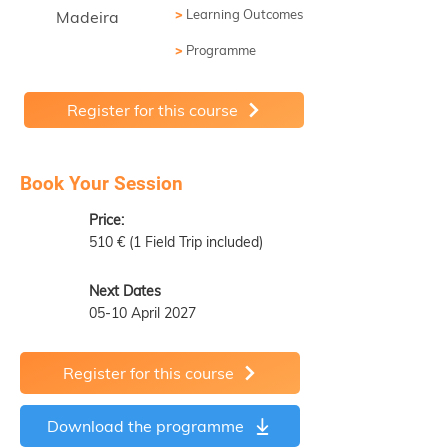
>
Learning Outcomes
Madeira
>
Programme
Register for this course
Book Your Session
Price:
510 € (1 Field Trip included)
Next Dates
05-10 April 2027
Register for this course
Download the programme