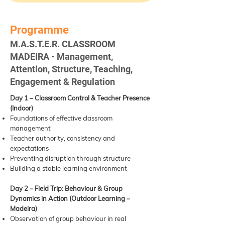
Programme
M.A.S.T.E.R. CLASSROOM
MADEIRA - Management,
Attention, Structure, Teaching,
Engagement & Regulation
Day 1 – Classroom Control & Teacher Presence
(Indoor)
Foundations of effective classroom
management
Teacher authority, consistency and
expectations
Preventing disruption through structure
Building a stable learning environment
Day 2 – Field Trip: Behaviour & Group
Dynamics in Action (Outdoor Learning –
Madeira)
Observation of group behaviour in real