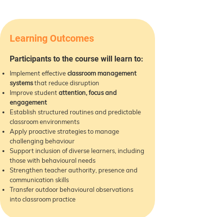
Learning Outcomes
Participants to the course will learn to:
Implement effective
classroom management
systems
that reduce disruption
Improve student
attention, focus and
engagement
Establish structured routines and predictable
classroom environments
Apply proactive strategies to manage
challenging behaviour
Support inclusion of diverse learners, including
those with behavioural needs
Strengthen teacher authority, presence and
communication skills
Transfer outdoor behavioural observations
into classroom practice