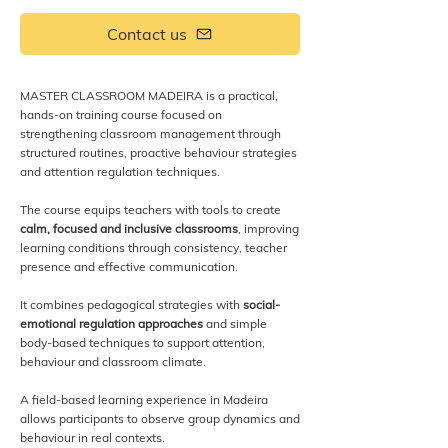
Contact us
MASTER CLASSROOM MADEIRA is a practical,
hands-on training course focused on
strengthening classroom management through
structured routines, proactive behaviour strategies
and attention regulation techniques.
The course equips teachers with tools to create
calm, focused and inclusive classrooms
, improving
learning conditions through consistency, teacher
presence and effective communication.
It combines pedagogical strategies with
social-
emotional regulation approaches
and simple
body-based techniques to support attention,
behaviour and classroom climate.
A field-based learning experience in Madeira
allows participants to observe group dynamics and
behaviour in real contexts.