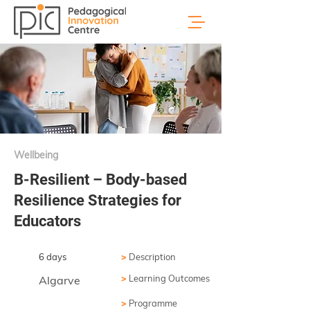
Wellbeing
B-Resilient – Body-based
Resilience Strategies for
Educators
6 days
>
Description
>
Learning Outcomes
Algarve
>
Programme