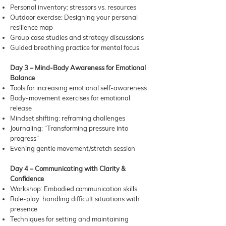
Personal inventory: stressors vs. resources
Outdoor exercise: Designing your personal
resilience map
Group case studies and strategy discussions
Guided breathing practice for mental focus
Day 3 – Mind-Body Awareness for Emotional
Balance
Tools for increasing emotional self-awareness
Body-movement exercises for emotional
release
Mindset shifting: reframing challenges
Journaling: “Transforming pressure into
progress”
Evening gentle movement/stretch session
Day 4 – Communicating with Clarity &
Confidence
Workshop: Embodied communication skills
Role-play: handling difficult situations with
presence
Techniques for setting and maintaining