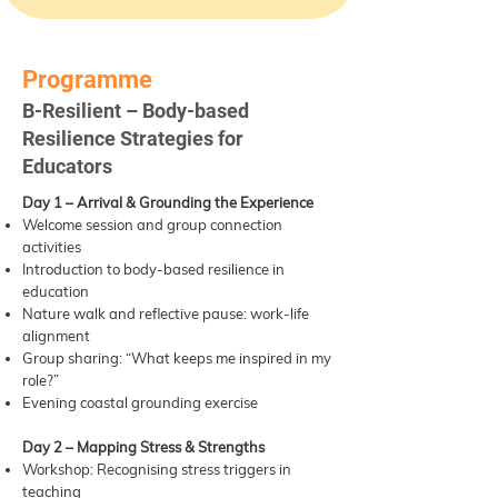
Programme
B-Resilient – Body-based
Resilience Strategies for
Educators
Day 1 – Arrival & Grounding the Experience
Welcome session and group connection
activities
Introduction to body-based resilience in
education
Nature walk and reflective pause: work-life
alignment
Group sharing: “What keeps me inspired in my
role?”
Evening coastal grounding exercise
Day 2 – Mapping Stress & Strengths
Workshop: Recognising stress triggers in
teaching