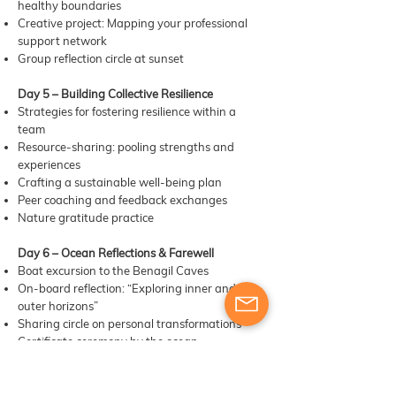
healthy boundaries
Creative project: Mapping your professional
support network
Group reflection circle at sunset
Day 5 – Building Collective Resilience
Strategies for fostering resilience within a
team
Resource-sharing: pooling strengths and
experiences
Crafting a sustainable well-being plan
Peer coaching and feedback exchanges
Nature gratitude practice
Day 6 – Ocean Reflections & Farewell
Boat excursion to the Benagil Caves
On-board reflection: “Exploring inner and
outer horizons”
Sharing circle on personal transformations
Certificate ceremony by the ocean
Farewell meal and departure