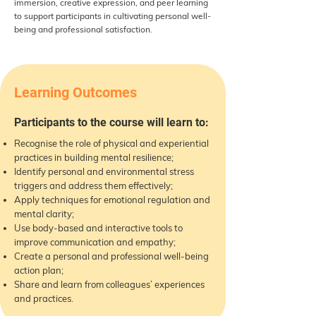
immersion, creative expression, and peer learning
to support participants in cultivating personal well-
being and professional satisfaction.
Learning Outcomes
Participants to the course will learn to:
Recognise the role of physical and experiential
practices in building mental resilience;
Identify personal and environmental stress
triggers and address them effectively;
Apply techniques for emotional regulation and
mental clarity;
Use body-based and interactive tools to
improve communication and empathy;
Create a personal and professional well-being
action plan;
Share and learn from colleagues’ experiences
and practices.