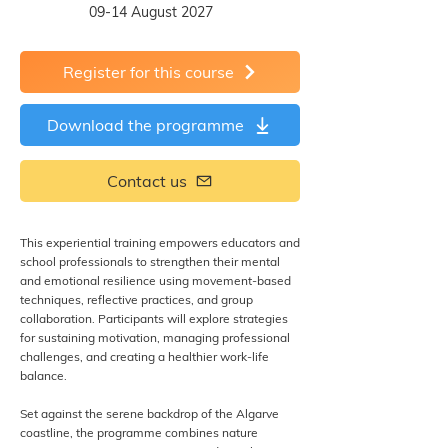
09-14 August 2027
Register for this course
Download the programme
Contact us
This experiential training empowers educators and
school professionals to strengthen their mental
and emotional resilience using movement-based
techniques, reflective practices, and group
collaboration. Participants will explore strategies
for sustaining motivation, managing professional
challenges, and creating a healthier work-life
balance.
Set against the serene backdrop of the Algarve
coastline, the programme combines nature