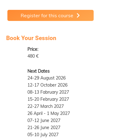
Register for this course
Book Your Session
Price:
480 €
Next Dates
24-29 August 2026
12-17 October 2026
08-13 Fabruary 2027
15-20 February 2027
22-27 March 2027
26 April - 1 May 2027
07-12 June 2027
21-26 June 2027
05-10 July 2027