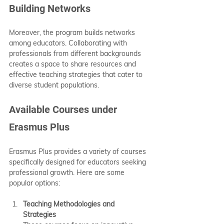
Building Networks
Moreover, the program builds networks 
among educators. Collaborating with 
professionals from different backgrounds 
creates a space to share resources and 
effective teaching strategies that cater to 
diverse student populations.
Available Courses under 
Erasmus Plus
Erasmus Plus provides a variety of courses 
specifically designed for educators seeking 
professional growth. Here are some 
popular options:
Teaching Methodologies and 
Strategies