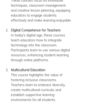
These courses focus on innovative 
techniques, classroom management, 
and creative lesson planning, equipping 
educators to engage students 
effectively and make learning enjoyable.
Digital Competence for Teachers
In today's digital age, these courses 
teach educators how to integrate 
technology into the classroom. 
Participants learn to use various digital 
resources, enhancing student learning 
through online platforms.
Multicultural Education
This course highlights the value of 
fostering inclusive classrooms. 
Teachers learn to embrace diversity, 
create multicultural curricula, and 
establish supportive learning 
environments for all students.