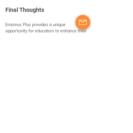
Final Thoughts
Erasmus Plus provides a unique 
opportunity for educators to enhance their 
professional skills while gaining insights 
into diverse educational practices on an 
international scale. With courses covering 
vital areas such as teaching methodologies, 
digital competence, and multicultural 
education, teachers can diversify their 
approaches and improve learning outcomes 
for their students.
Taking the first step to engage in Erasmus 
Plus can lead to transformative changes in 
both teaching practices and the broader 
educational environment. The program not 
only enriches individual professional 
journeys but also creates a ripple effect 
that positively influences students and 