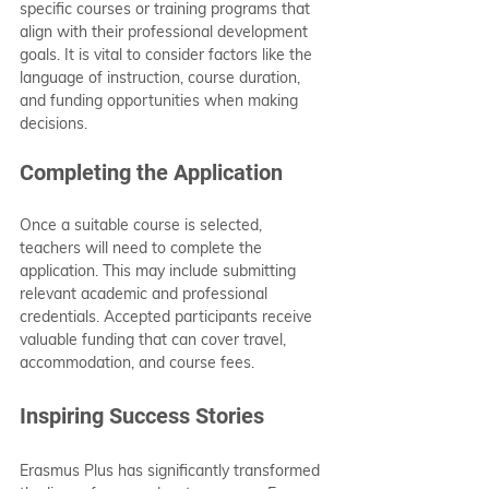
specific courses or training programs that 
align with their professional development 
goals. It is vital to consider factors like the 
language of instruction, course duration, 
and funding opportunities when making 
decisions.
Completing the Application
Once a suitable course is selected, 
teachers will need to complete the 
application. This may include submitting 
relevant academic and professional 
credentials. Accepted participants receive 
valuable funding that can cover travel, 
accommodation, and course fees.
Inspiring Success Stories
Erasmus Plus has significantly transformed 