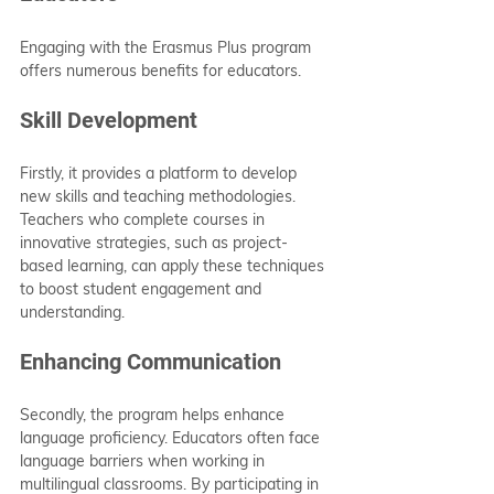
Engaging with the Erasmus Plus program 
offers numerous benefits for educators.
Skill Development
Firstly, it provides a platform to develop 
new skills and teaching methodologies. 
Teachers who complete courses in 
innovative strategies, such as project-
based learning, can apply these techniques 
to boost student engagement and 
understanding.
Enhancing Communication
Secondly, the program helps enhance 
language proficiency. Educators often face 
language barriers when working in 
multilingual classrooms. By participating in 