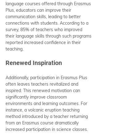
language courses offered through Erasmus 
Plus, educators can improve their 
communication skills, leading to better 
connections with students. According to a 
survey, 85% of teachers who improved 
their language skills through such programs 
reported increased confidence in their 
teaching.
Renewed Inspiration
Additionally, participation in Erasmus Plus 
often leaves teachers revitalized and 
inspired. This renewed motivation can 
significantly improve classroom 
environments and learning outcomes. For 
instance, a volcanic eruption teaching 
method introduced by a teacher returning 
from an Erasmus course dramatically 
increased participation in science classes.