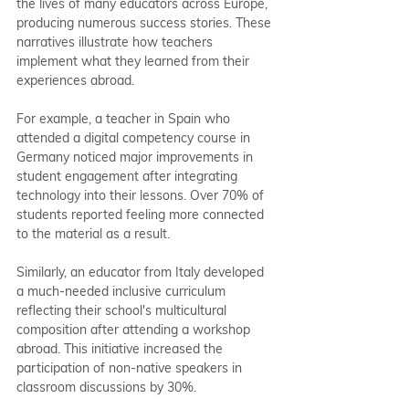
the lives of many educators across Europe, 
producing numerous success stories. These 
narratives illustrate how teachers 
implement what they learned from their 
experiences abroad.
For example, a teacher in Spain who 
attended a digital competency course in 
Germany noticed major improvements in 
student engagement after integrating 
technology into their lessons. Over 70% of 
students reported feeling more connected 
to the material as a result.
Similarly, an educator from Italy developed 
a much-needed inclusive curriculum 
reflecting their school's multicultural 
composition after attending a workshop 
abroad. This initiative increased the 
participation of non-native speakers in 
classroom discussions by 30%.