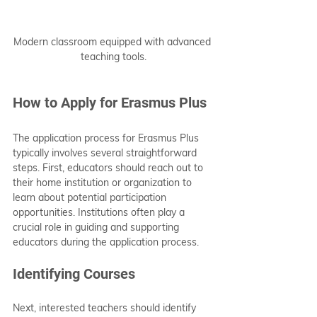
Modern classroom equipped with advanced 
teaching tools.
How to Apply for Erasmus Plus
The application process for Erasmus Plus 
typically involves several straightforward 
steps. First, educators should reach out to 
their home institution or organization to 
learn about potential participation 
opportunities. Institutions often play a 
crucial role in guiding and supporting 
educators during the application process.
Identifying Courses
Next, interested teachers should identify 