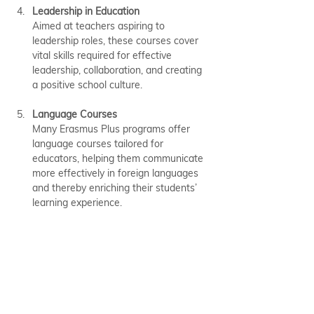
Leadership in Education
Aimed at teachers aspiring to 
leadership roles, these courses cover 
vital skills required for effective 
leadership, collaboration, and creating 
a positive school culture.
Language Courses
Many Erasmus Plus programs offer 
language courses tailored for 
educators, helping them communicate 
more effectively in foreign languages 
and thereby enriching their students’ 
learning experience.