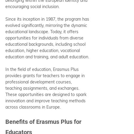
belonging within the European identity and 
encouraging social inclusion.
Since its inception in 1987, the program has 
evolved significantly, mirroring the dynamic 
educational landscape. Today, it offers 
opportunities for individuals from diverse 
educational backgrounds, including school 
education, higher education, vocational 
education and training, and adult education.
In the field of education, Erasmus Plus 
provides grants for teachers to engage in 
professional development courses, 
teaching assignments, and exchanges. 
These opportunities are designed to spark 
innovation and improve teaching methods 
across classrooms in Europe.
Benefits of Erasmus Plus for 
Educators