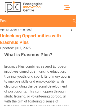
Post
Apr 23, 2025
4 min read
Unlocking Opportunities with
Erasmus Plus
Updated:
Jul 7, 2025
What is Erasmus Plus?
Erasmus Plus combines several European 
initiatives aimed at enhancing education, 
training, youth, and sport. Its primary goal is 
to improve skills and employability while 
also promoting the personal development 
of participants. This can happen through 
study, training, or volunteering abroad, all 
with the aim of fostering a sense of 