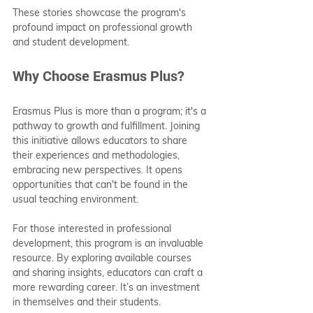
These stories showcase the program's 
profound impact on professional growth 
and student development.
Why Choose Erasmus Plus?
Erasmus Plus is more than a program; it's a 
pathway to growth and fulfillment. Joining 
this initiative allows educators to share 
their experiences and methodologies, 
embracing new perspectives. It opens 
opportunities that can't be found in the 
usual teaching environment.
For those interested in professional 
development, this program is an invaluable 
resource. By exploring available courses 
and sharing insights, educators can craft a 
more rewarding career. It’s an investment 
in themselves and their students.