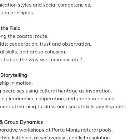
ication styles and social competencies.
tion principles.
the Field
ng the coastal route.
ds: cooperation, trust and observation.
al skills, and group cohesion.
re change the way we communicate?
torytelling
hip in motion.
g exercises using cultural heritage as inspiration.
ing leadership, cooperation, and problem-solving.
iential learning to classroom social skills development.
 & Group Dynamics
orative workshops at Porto Moniz natural pools.
ive listening, assertiveness, conflict resolution.