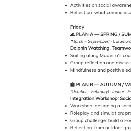
Activities on social awarene
Reflection: what communica
Friday
🌊 PLAN A — SPRING / S
(March – September) · Catamara
Dolphin Watching, Teamwor
Sailing along Madeira's coa
Group reflection and discus
Mindfulness and positive ed
🏫 PLAN B — AUTUMN / W
(October – February) · Indoor · 
Integration Workshop: Social
Workshop: designing a socia
Roleplay and simulation: pr
Group challenge: build a Po
Reflection: from outdoor gr