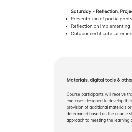
Saturday - Reflection, Proj
Presentation of participants
Reflection on implementing s
Outdoor certificate ceremo
​​Materials, digital tools & oth
Course participants will receive tr
exercises designed to develop their 
provision of additional materials or
determined based on the course str
approach to meeting the learning ob