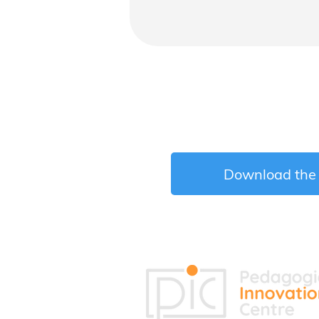
Download the