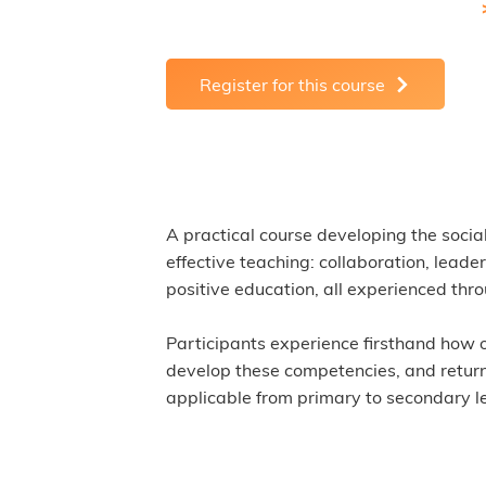
Register for this course
A practical course developing the socia
effective teaching: collaboration, leade
positive education, all experienced th
Participants experience firsthand how o
develop these competencies, and return 
applicable from primary to secondary le