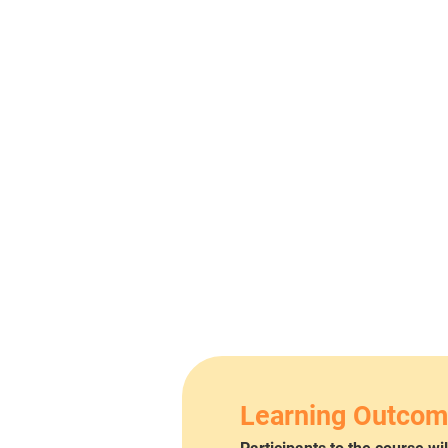
Learning Outco