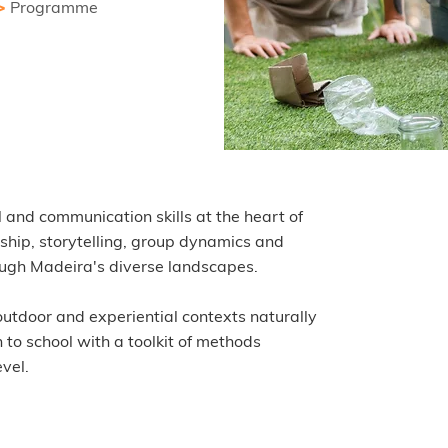
>
Programme
l and communication skills at the heart of
rship, storytelling, group dynamics and
rough Madeira's diverse landscapes.
utdoor and experiential contexts naturally
to school with a toolkit of methods
vel.