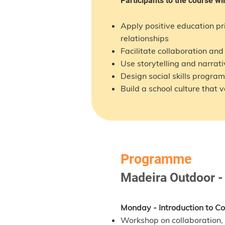
Participants to the course wil
Apply positive education p
relationships
Facilitate collaboration an
Use storytelling and narrati
Design social skills progra
Build a school culture that
Programme
Madeira Outdoor -
Monday - Introduction to Col
Workshop on collaboration, 