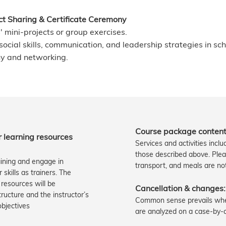
ect Sharing & Certificate Ceremony
' mini-projects or group exercises.
ocial skills, communication, and leadership strategies in sch
ny and networking.
Course package content
er learning resources
Services and activities incl
those described above. Ple
aining and engage in
transport, and meals are no
skills as trainers. The
 resources will be
Cancellation & changes:
ucture and the instructor’s
Common sense prevails when
jectives​​
are analyzed on a case-by-c