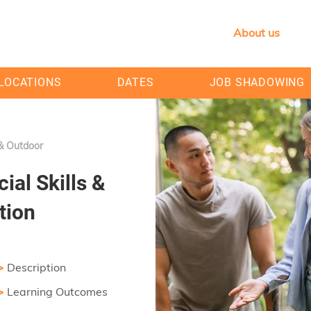
About us
LOCATIONS
DATES
JOB SHADOWING
 & Outdoor
ial Skills &
tion
>
Description
>
Learning Outcomes