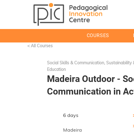
COURSES
< All Courses
Social Skills & Communication, Sustainability
Education
Madeira Outdoor - Soc
Communication in Ac
6 days
Madeira