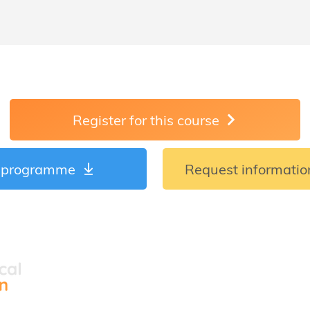
Register for this course
 programme
Request information
Courses
Locations