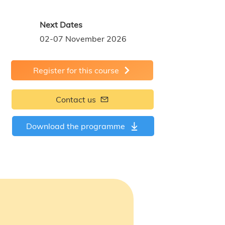
Next Dates
02-07 November 2026
Register for this course
Contact us
Download the programme