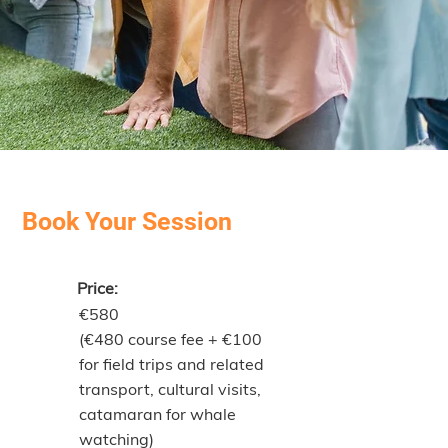
Book Your Session
Price:
€580
(€480 course fee + €100
for field trips and related
transport, cultural visits,
catamaran for whale
watching)