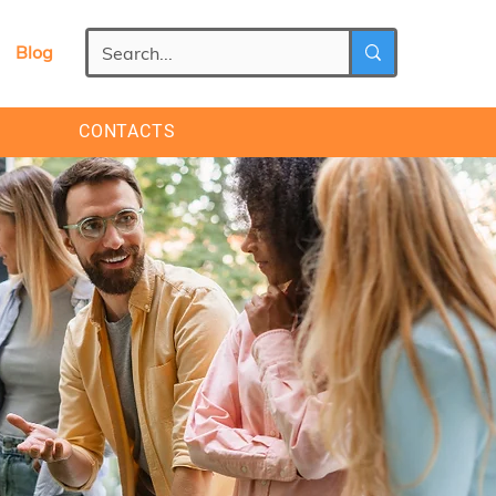
Blog
CONTACTS