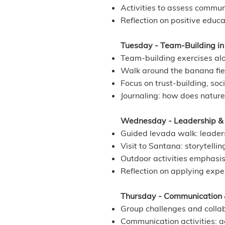
Activities to assess commun
Reflection on positive educa
Tuesday - Team-Building in 
Team-building exercises alo
Walk around the banana fiel
Focus on trust-building, soci
Journaling: how does natu
Wednesday - Leadership & S
Guided levada walk: leaders
Visit to Santana: storytellin
Outdoor activities emphasis
Reflection on applying exper
Thursday - Communication
Group challenges and collab
Communication activities: act