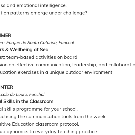
ss and emotional intelligence.
tion patterns emerge under challenge?
UMMER
n · Parque de Santa Catarina, Funchal
k & Wellbeing at Sea
st: team-based activities on board.
sion on effective communication, leadership, and collaboratio
ucation exercises in a unique outdoor environment.
INTER
Escola do Louro, Funchal
 Skills in the Classroom
l skills programme for your school.
actising the communication tools from the week.
sitive Education classroom protocol.
oup dynamics to everyday teaching practice.