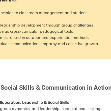
l learn to:
rinciples to classroom management and student
d leadership development through group challenges
ve as cross-curricular pedagogical tools
mmes rooted in outdoor and experiential methods
 values communication, empathy and collective growth
 Social Skills & Communication in Actio
laboration, Leadership & Social Skills
group dynamics, and leadership in educational settings.