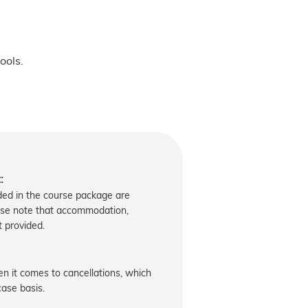
ools.
:
uded in the course package are
ase note that accommodation,
t provided.
 it comes to cancellations, which
ase basis.