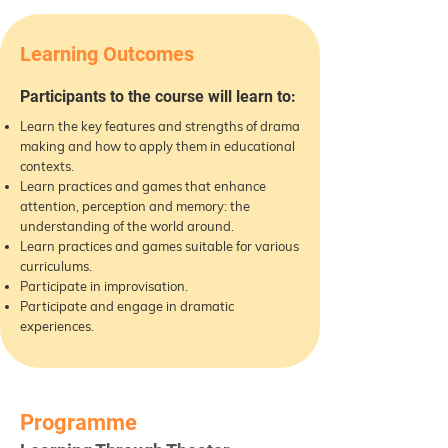
Learning Outcomes
Participants to the course will learn to:
Learn the key features and strengths of drama
making and how to apply them in educational
contexts.
Learn practices and games that enhance
attention, perception and memory: the
understanding of the world around.
Learn practices and games suitable for various
curriculums.
Participate in improvisation.
Participate and engage in dramatic
experiences.
Programme