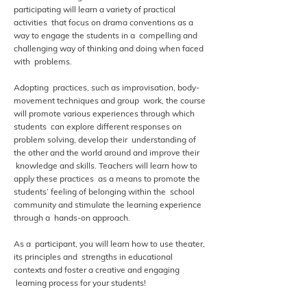
participating will learn a variety of practical
activities that focus on drama conventions as a
way to engage the students in a compelling and
challenging way of thinking and doing when faced
with problems.
Adopting practices, such as improvisation, body-
movement techniques and group work, the course
will promote various experiences through which
students can explore different responses on
problem solving, develop their understanding of
the other and the world around and improve their
knowledge and skills. Teachers will learn how to
apply these practices as a means to promote the
students’ feeling of belonging within the school
community and stimulate the learning experience
through a hands-on approach.
As a participant, you will learn how to use theater,
its principles and strengths in educational
contexts and foster a creative and engaging
learning process for your students!