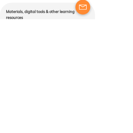
​​Materials, digital tools & other learning
resources
Course participants will receive training and
engage in exercises designed to develop their
skills as trainers. The provision of additional
materials or resources will be determined based
on the course structure and the instructor’s
approach to meeting the learning objectives​​
Course package content:
Services and activities included in the course
package are those described above. Please note
that accommodation, transport, and meals are not
provided.
Cancellation & changes:
Common sense prevails when it comes to
cancellations, which are analyzed on a case-by-
case basis.