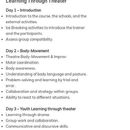
Learning Through Theater
Day 1 – Introduction
Introduction to the course, the schools, and the
external activities.
Ice Breaking activities to introduce the trainer
and the participants.
Assess group compatibility.
Day 2 – Body-Movement
Theatre Body-Movement & Improv:
Motor coordination.
Body awareness.
Understanding of body language and posture.
Problem-solving and learning by trial and
error.
Collaboration and strategy within groups.
Ability to react to different situations.
Day 3 – Youth Learning through theater
Learning through drama:
Group work and collaboration.
Communicative and discursive skills.