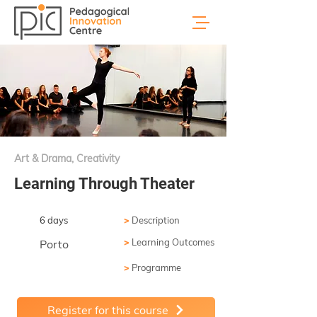
Art & Drama, Creativity
Learning Through Theater
6 days
>
Description
>
Learning Outcomes
Porto
>
Programme
Register for this course