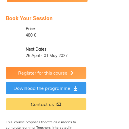
Book Your Session
Price:
480 €
Next Dates
26 April - 01 May 2027
Register for this course
Download the programme
Contact us
This course proposes theatre as a means to
stimulate learning. Teachers interested in