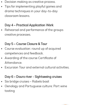
Decision making as creative process.
Tips for implementing playful games and
drama techniques in your day-to-day
classroom lessons.
Day 4 – Practical Application Work
Rehearsal and performance of the groups
creative processes.
Day 5 – Course Closure & Tour
Course evaluation: round up of acquired
competences and feedback.
Awarding of the course Certificate of
Attendance.
Excursion Tour and external cultural activities.
Day 6 – Douro river - Sightseeing cruises
Six bridge cruises – Rabelo boat
Oenology and Portuguese culture: Port wine
tasting