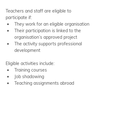
Teachers and staff are eligible to 
participate if:
They work for an eligible organisation
Their participation is linked to the 
organisation’s approved project
The activity supports professional 
development
Eligible activities include:
Training courses
Job shadowing
Teaching assignments abroad