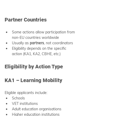
Partner Countries
Some actions allow participation from 
non-EU countries worldwide
Usually as 
partners
, not coordinators
Eligibility depends on the specific 
action (KA1, KA2, CBHE, etc.)
Eligibility by Action Type
KA1 – Learning Mobility
Eligible applicants include:
Schools
VET institutions
Adult education organisations
Higher education institutions