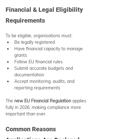
Financial & Legal Eligibility 
Requirements
To be eligible, organisations must:
Be legally registered
Have financial capacity to manage 
grants
Follow EU financial rules
Submit accurate budgets and 
documentation
Accept monitoring, audits, and 
reporting requirements
The 
new EU Financial Regulation
 applies 
fully in 2026, making compliance more 
important than ever.
Common Reasons 