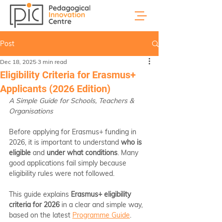
Post
Dec 18, 2025
3 min read
Eligibility Criteria for Erasmus+
Applicants (2026 Edition)
A Simple Guide for Schools, Teachers & 
Organisations
Before applying for Erasmus+ funding in 
2026, it is important to understand 
who is 
eligible
 and 
under what conditions
. Many 
good applications fail simply because 
eligibility rules were not followed.
This guide explains 
Erasmus+ eligibility 
criteria for 2026
 in a clear and simple way, 
based on the latest 
Programme Guide
.