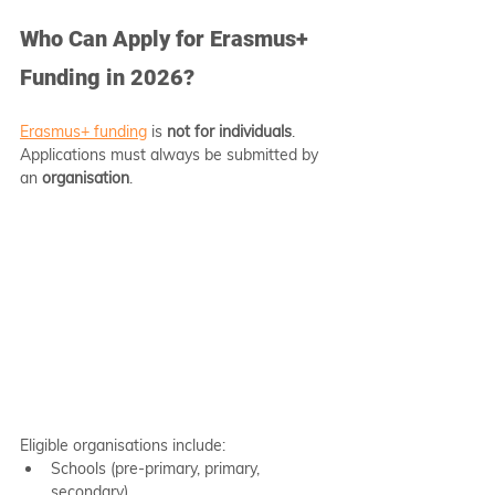
Who Can Apply for Erasmus+ 
Funding in 2026?
Erasmus+ funding
 is 
not for individuals
. 
Applications must always be submitted by 
an 
organisation
.
Eligible organisations include:
Schools (pre-primary, primary, 
secondary)