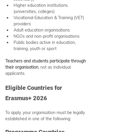
Higher education institutions 
(universities, colleges)
Vocational Education & Training (VET) 
providers
Adult education organisations
NGOs and non-profit organisations
Public bodies active in education, 
training, youth or sport
Teachers and students participate through 
their organisation
, not as individual 
applicants.
Eligible Countries for 
Erasmus+ 2026
To apply, your organisation must be legally 
established in one of the following:
Programme Countries