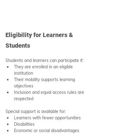
Eligibility for Learners & 
Students
Students and learners can participate if:
They are enrolled in an eligible 
institution
Their mobility supports learning 
objectives
Inclusion and equal access rules are 
respected
Special support is available for:
Learners with fewer opportunities
Disabilities
Economic or social disadvantages