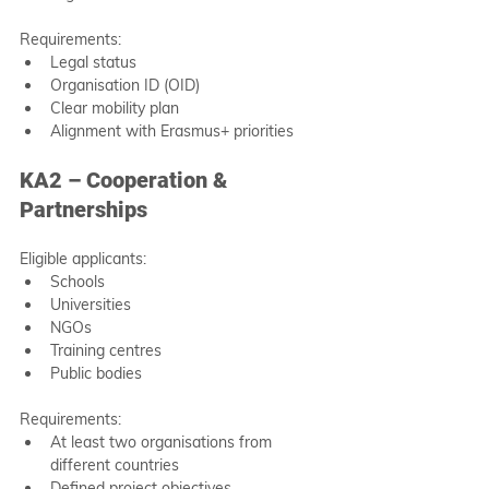
Requirements:
Legal status
Organisation ID (OID)
Clear mobility plan
Alignment with Erasmus+ priorities
KA2 – Cooperation & 
Partnerships
Eligible applicants:
Schools
Universities
NGOs
Training centres
Public bodies
Requirements:
At least two organisations from 
different countries
Defined project objectives