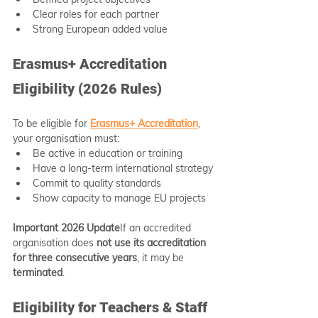
Clear roles for each partner
Strong European added value
Erasmus+ Accreditation 
Eligibility (2026 Rules)
To be eligible for 
Erasmus+ Accreditation
, 
your organisation must:
Be active in education or training
Have a long-term international strategy
Commit to quality standards
Show capacity to manage EU projects
Important 2026 Update
If an accredited 
organisation does 
not use its accreditation 
for three consecutive years
, it may be 
terminated
.
Eligibility for Teachers & Staff