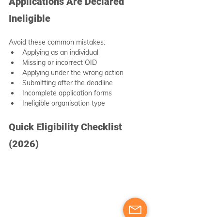
Applications Are Declared 
Ineligible
Avoid these common mistakes:
Applying as an individual
Missing or incorrect OID
Applying under the wrong action
Submitting after the deadline
Incomplete application forms
Ineligible organisation type
Quick Eligibility Checklist 
(2026)