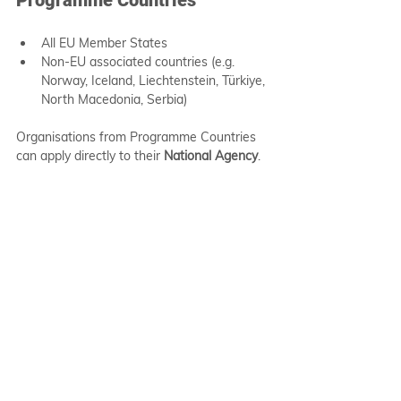
All EU Member States
Non-EU associated countries (e.g. 
Norway, Iceland, Liechtenstein, Türkiye, 
North Macedonia, Serbia)
Organisations from Programme Countries 
can apply directly to their 
National Agency
.