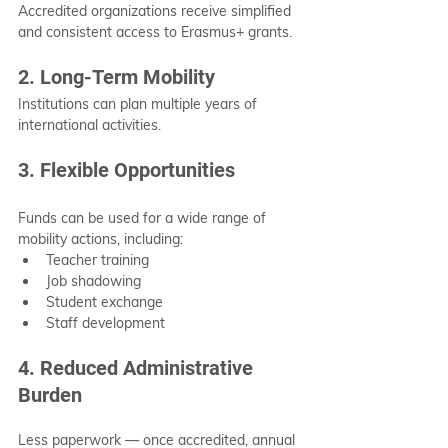
Accredited organizations receive simplified 
and consistent access to Erasmus+ grants.
2. Long-Term Mobility
Institutions can plan multiple years of 
international activities.
3. Flexible Opportunities
Funds can be used for a wide range of 
mobility actions, including:
Teacher training
Job shadowing
Student exchange
Staff development
4. Reduced Administrative 
Burden
Less paperwork — once accredited, annual 