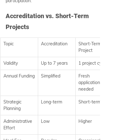
participation.
Accreditation vs. Short-Term 
Projects
Topic
Accreditation
Short-Term 
Project
Validity
Up to 7 years
1 project cycle
Annual Funding
Simplified
Fresh 
application 
needed
Strategic 
Long-term
Short-term
Planning
Administrative 
Low
Higher
Effort