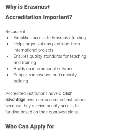
Why is Erasmus+ 
Accreditation Important?
Because it:
Simplifies access to Erasmus+ funding
Helps organizations plan long-term 
international projects
Ensures quality standards for teaching 
and training
Builds an international network
Supports innovation and capacity 
building
Accredited institutions have a 
clear 
advantage
 over non-accredited institutions 
because they receive priority access to 
funding based on their approved plans.
Who Can Apply for 