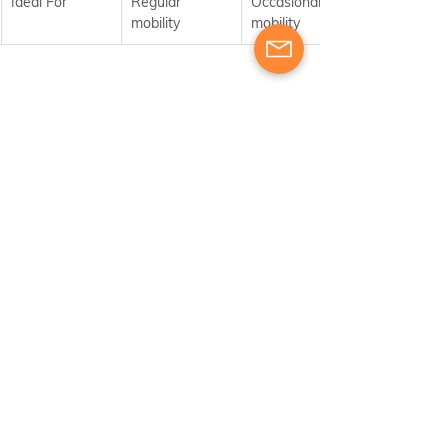
Ideal For
Regular 
Occasional 
mobility
mobility
Who Should Apply for 
Accreditation?