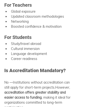
For Teachers
Global exposure
Updated classroom methodologies
Networking
Boosted confidence & motivation
For Students
Study/travel abroad
Cultural immersion
Language development
Career readiness
Is Accreditation Mandatory?
No —Institutions without accreditation can 
still apply for short-term projects.However, 
accreditation offers greater stability and 
easier access to funding
, making it ideal for 
organizations committed to long-term 