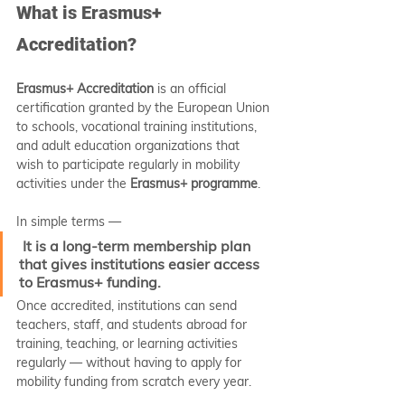
What is Erasmus+ 
Accreditation?
Erasmus+ Accreditation
 is an official 
certification granted by the European Union 
to schools, vocational training institutions, 
and adult education organizations that 
wish to participate regularly in mobility 
activities under the 
Erasmus+ programme
.
In simple terms —
It is a long-term membership plan 
that gives institutions easier access 
to Erasmus+ funding.
Once accredited, institutions can send 
teachers, staff, and students abroad for 
training, teaching, or learning activities 
regularly — without having to apply for 
mobility funding from scratch every year.