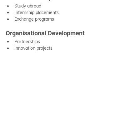
Study abroad
Internship placements
Exchange programs
Organisational Development
Partnerships
Innovation projects