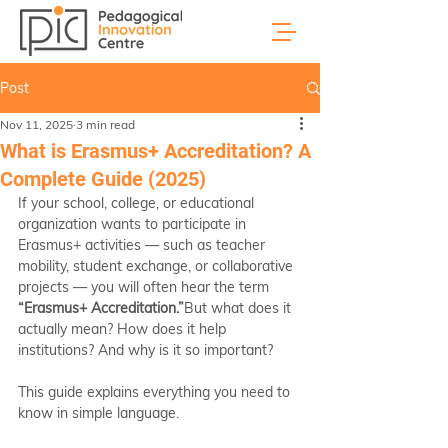
Post
Nov 11, 2025
3 min read
What is Erasmus+ Accreditation? A
Complete Guide (2025)
If your school, college, or educational 
organization wants to participate in 
Erasmus+ activities — such as teacher 
mobility, student exchange, or collaborative 
projects — you will often hear the term 
“Erasmus+ Accreditation.”
But what does it 
actually mean? How does it help 
institutions? And why is it so important?
This guide explains everything you need to 
know in simple language.