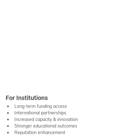
For Institutions
Long-term funding access
International partnerships
Increased capacity & innovation
Stronger educational outcomes
Reputation enhancement