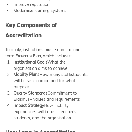
Improve reputation
Modernise learning systems
Key Components of 
Accreditation
To apply, institutions must submit a long-
term 
Erasmus Plan
, which includes:
Institutional Goals
What the 
organisation aims to achieve
Mobility Plans
How many staff/students 
will be sent abroad and for what 
purpose
Quality Standards
Commitment to 
Erasmus+ values and requirements
Impact Strategy
How mobility 
experiences will benefit teachers, 
students, and the organisation