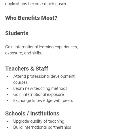
applications become much easier.
Who Benefits Most?
Students
Gain international learning experiences, 
exposure, and skills.
Teachers & Staff
Attend professional development 
courses
Learn new teaching methods
Gain international exposure
Exchange knowledge with peers
Schools / Institutions
Upgrade quality of teaching
Build international partnerships