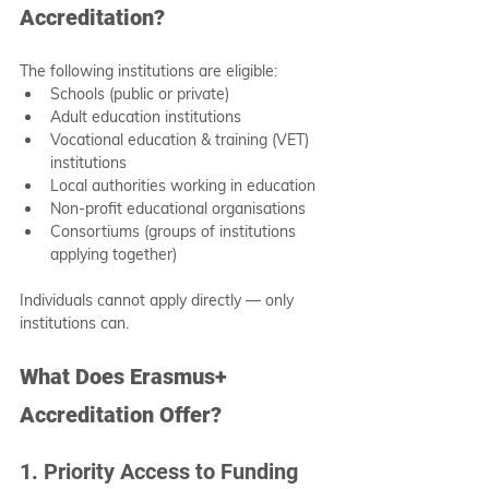
Accreditation?
The following institutions are eligible:
Schools (public or private)
Adult education institutions
Vocational education & training (VET) 
institutions
Local authorities working in education
Non-profit educational organisations
Consortiums (groups of institutions 
applying together)
Individuals cannot apply directly — only 
institutions can.
What Does Erasmus+ 
Accreditation Offer?
1. Priority Access to Funding