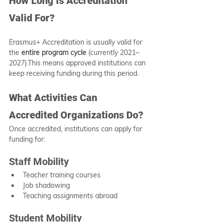
How Long is Accreditation 
Valid For?
Erasmus+ Accreditation is usually valid for 
the 
entire program cycle
 (currently 2021–
2027).This means approved institutions can 
keep receiving funding during this period.
What Activities Can 
Accredited Organizations Do?
Once accredited, institutions can apply for 
funding for:
Staff Mobility
Teacher training courses
Job shadowing
Teaching assignments abroad
Student Mobility