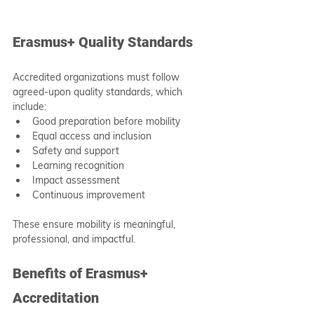
Erasmus+ Quality Standards
Accredited organizations must follow 
agreed-upon quality standards, which 
include:
Good preparation before mobility
Equal access and inclusion
Safety and support
Learning recognition
Impact assessment
Continuous improvement
These ensure mobility is meaningful, 
professional, and impactful.
Benefits of Erasmus+ 
Accreditation