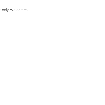
ot only welcomes 