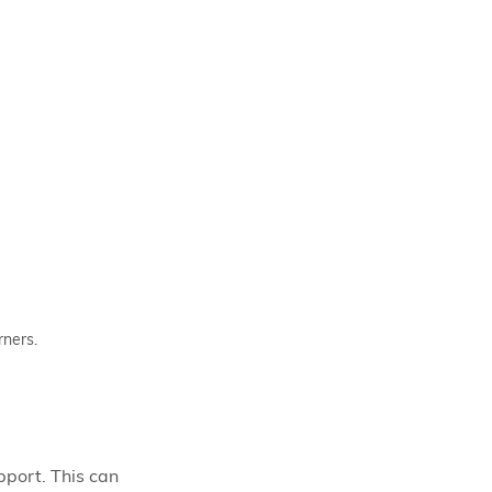
rners.
pport. This can 