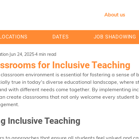
About us
LOCATIONS
DATES
JOB SHADOWING
tion
Jun 24, 2025
4 min read
assrooms for Inclusive Teaching
classroom environment is essential for fostering a sense of
cially true in today's diverse educational landscape, where s
nd with different needs come together. By implementing incl
an create classrooms that not only welcome every student but
agement. 
g Inclusive Teaching
ers to approaches that ensure all students feel valued and can