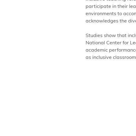
participate in their 
environments to accom
acknowledges the dive
Studies show that incl
National Center for Lea
academic performance, 
as inclusive classroom