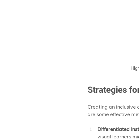
High
Strategies fo
Creating an inclusive
are some effective me
Differentiated Ins
visual learners m