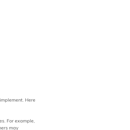
 implement. Here 
es. For example, 
rners may 