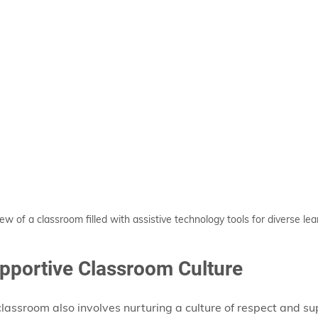
ew of a classroom filled with assistive technology tools for diverse lea
upportive Classroom Culture
classroom also involves nurturing a culture of respect and su