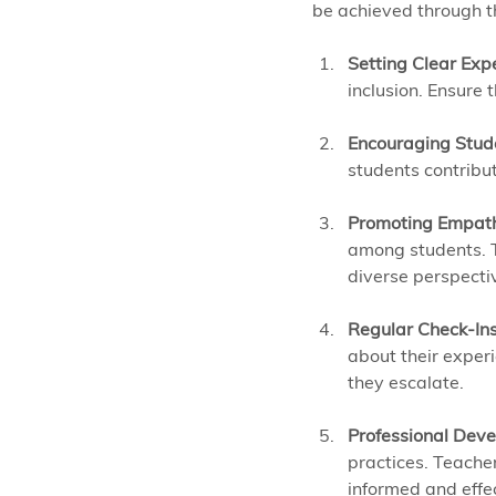
be achieved through th
Setting Clear Exp
inclusion. Ensure 
Encouraging Stud
students contribu
Promoting Empat
among students. Th
diverse perspecti
Regular Check-In
about their experi
they escalate.
Professional Deve
practices. Teache
informed and effec