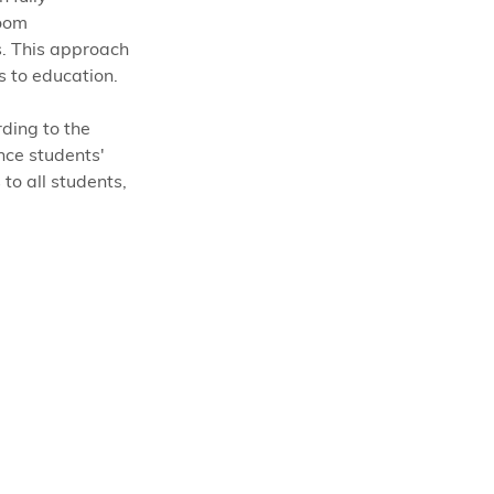
oom 
. This approach 
 to education. 
ding to the 
nce students' 
to all students, 