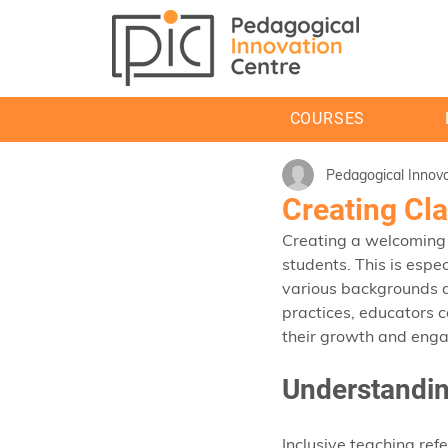
COURSES
Pedagogical Innova
Creating Cl
Creating a welcoming 
students. This is espe
various backgrounds a
practices, educators c
their growth and eng
Understandin
Inclusive teaching ref