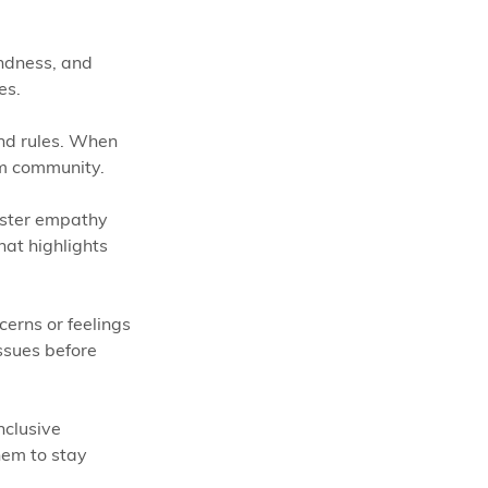
indness, and 
es.
nd rules. When 
om community.
foster empathy 
hat highlights 
cerns or feelings 
ssues before 
nclusive 
hem to stay 