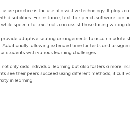
usive practice is the use of assistive technology. It plays a cr
th disabilities. For instance, text-to-speech software can h
while speech-to-text tools can assist those facing writing dif
n provide adaptive seating arrangements to accommodate s
 Additionally, allowing extended time for tests and assignm
 for students with various learning challenges.  
 not only aids individual learning but also fosters a more incl
s see their peers succeed using different methods, it cultiv
sity in learning.