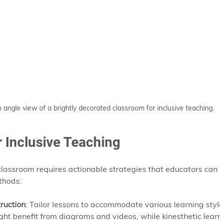
 angle view of a brightly decorated classroom for inclusive teaching.
r Inclusive Teaching
 classroom requires actionable strategies that educators can
thods:
truction
: Tailor lessons to accommodate various learning styl
ight benefit from diagrams and videos, while kinesthetic lea