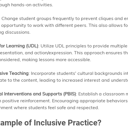
ough hands-on activities.
: Change student groups frequently to prevent cliques and en
opportunity to work with different peers. This also allows fo
ng discussions.
for Learning (UDL)
: Utilize UDL principles to provide multipl
sentation, and action/expression. This approach ensures tha
onsidered, making lessons more accessible.
sive Teaching
: Incorporate students' cultural backgrounds int
ate to the content, leading to increased interest and underst
al Interventions and Supports (PBIS)
: Establish a classroo
 positive reinforcement. Encouraging appropriate behaviors
nment where students feel safe and respected.
ample of Inclusive Practice?