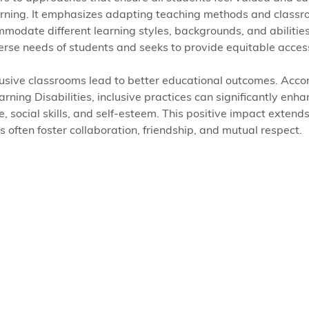
learning. It emphasizes adapting teaching methods and classr
modate different learning styles, backgrounds, and abilities
rse needs of students and seeks to provide equitable access
usive classrooms lead to better educational outcomes. Accor
rning Disabilities, inclusive practices can significantly enha
social skills, and self-esteem. This positive impact extends 
s often foster collaboration, friendship, and mutual respect.