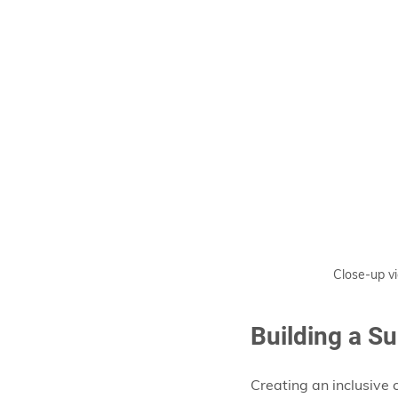
Close-up vi
Building a S
Creating an inclusive 