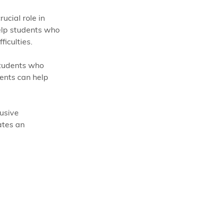
ucial role in 
elp students who 
ficulties.
tudents who 
ents can help 
usive 
ates an 