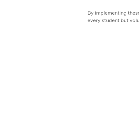
By implementing these
every student but valu