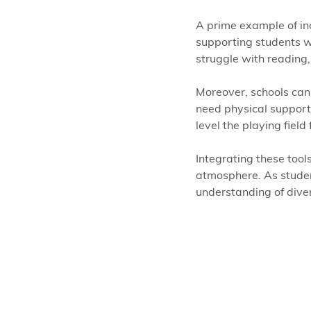
A prime example of incl
supporting students wi
struggle with reading, 
Moreover, schools ca
need physical support.
level the playing field
Integrating these tools
atmosphere. As student
understanding of diver