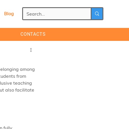
Blog
CONTACTS
 belonging among 
tudents from 
usive teaching 
 also facilitate 
 fully 