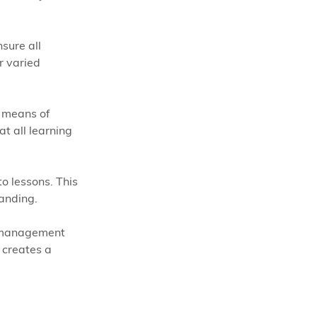
sure all 
r varied 
e means of 
t all learning 
o lessons. This 
anding. 
m management 
 creates a 