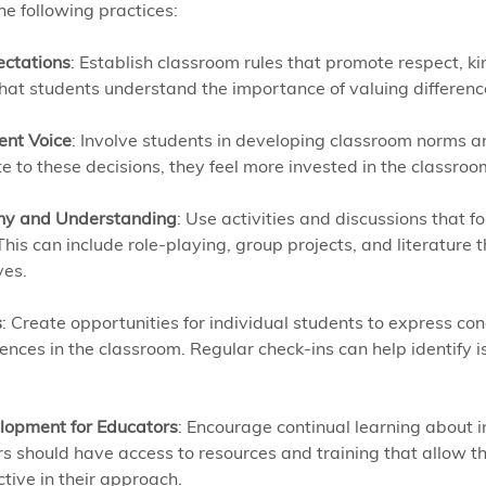
e following practices:
ectations
: Establish classroom rules that promote respect, k
that students understand the importance of valuing differenc
ent Voice
: Involve students in developing classroom norms a
te to these decisions, they feel more invested in the classro
hy and Understanding
: Use activities and discussions that 
is can include role-playing, group projects, and literature t
ves.
s
: Create opportunities for individual students to express con
ences in the classroom. Regular check-ins can help identify i
lopment for Educators
: Encourage continual learning about i
rs should have access to resources and training that allow t
tive in their approach.