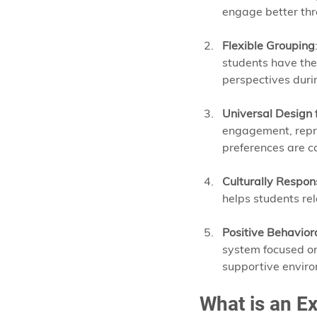
engage better thr
Flexible Grouping
students have the 
perspectives duri
Universal Design 
engagement, repre
preferences are c
Culturally Respon
helps students rel
Positive Behavior
system focused on
supportive enviro
What is an Ex