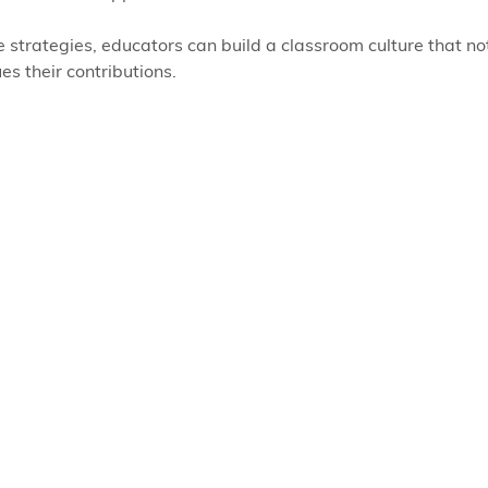
 strategies, educators can build a classroom culture that n
es their contributions.