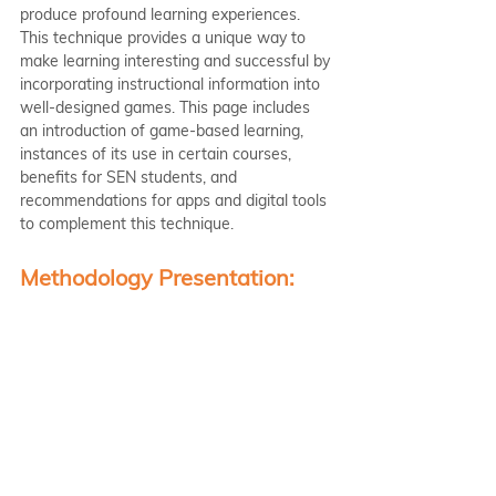
produce profound learning experiences. 
This technique provides a unique way to 
make learning interesting and successful by 
incorporating instructional information into 
well-designed games. This page includes 
an introduction of game-based learning, 
instances of its use in certain courses, 
benefits for SEN students, and 
recommendations for apps and digital tools 
to complement this technique.
Methodology Presentation: 