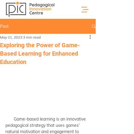
Post
May 21, 2023
3 min read
Exploring the Power of Game-
Based Learning for Enhanced
Education
       Game-based learning is an innovative 
pedagogical strategy that uses games' 
natural motivation and engagement to 