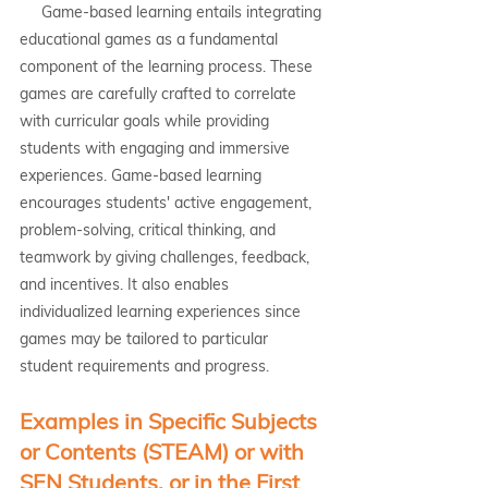
     Game-based learning entails integrating 
educational games as a fundamental 
component of the learning process. These 
games are carefully crafted to correlate 
with curricular goals while providing 
students with engaging and immersive 
experiences. Game-based learning 
encourages students' active engagement, 
problem-solving, critical thinking, and 
teamwork by giving challenges, feedback, 
and incentives. It also enables 
individualized learning experiences since 
games may be tailored to particular 
student requirements and progress.
Examples in Specific Subjects 
or Contents (STEAM) or with 
SEN Students, or in the First 