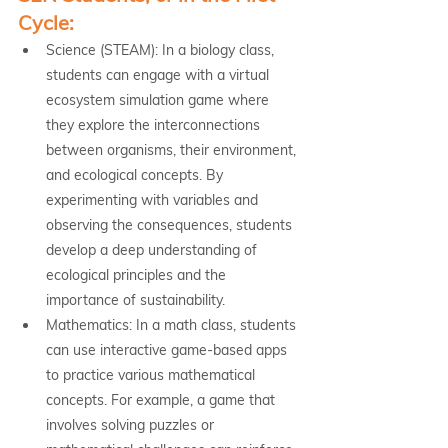
Cycle:
Science (STEAM): In a biology class, 
students can engage with a virtual 
ecosystem simulation game where 
they explore the interconnections 
between organisms, their environment, 
and ecological concepts. By 
experimenting with variables and 
observing the consequences, students 
develop a deep understanding of 
ecological principles and the 
importance of sustainability.
Mathematics: In a math class, students 
can use interactive game-based apps 
to practice various mathematical 
concepts. For example, a game that 
involves solving puzzles or 