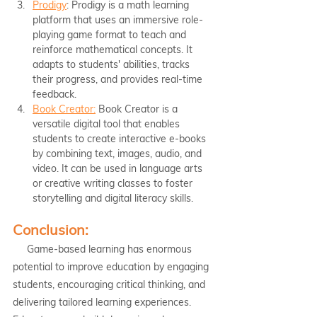
Prodigy
: Prodigy is a math learning 
platform that uses an immersive role-
playing game format to teach and 
reinforce mathematical concepts. It 
adapts to students' abilities, tracks 
their progress, and provides real-time 
feedback.
Book Creator:
 Book Creator is a 
versatile digital tool that enables 
students to create interactive e-books 
by combining text, images, audio, and 
video. It can be used in language arts 
or creative writing classes to foster 
storytelling and digital literacy skills.
Conclusion:
     Game-based learning has enormous 
potential to improve education by engaging 
students, encouraging critical thinking, and 
delivering tailored learning experiences. 