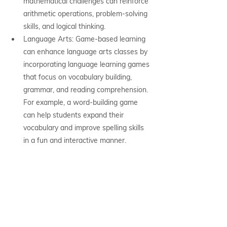
mathematical challenges can reinforce 
arithmetic operations, problem-solving 
skills, and logical thinking.
Language Arts: Game-based learning 
can enhance language arts classes by 
incorporating language learning games 
that focus on vocabulary building, 
grammar, and reading comprehension. 
For example, a word-building game 
can help students expand their 
vocabulary and improve spelling skills 
in a fun and interactive manner.