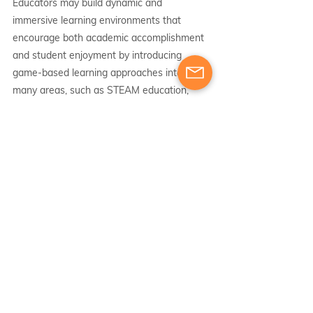
Educators may build dynamic and 
immersive learning environments that 
encourage both academic accomplishment 
and student enjoyment by introducing 
game-based learning approaches into 
many areas, such as STEAM education, 
catering to SEN kids, and the first cycle. 
Educators may leverage the power of 
game-based learning and open up new 
possibilities for their students' educational 
journeys by using the suggested 
applications and digital resources.
active learning
academic training
Erasmus training
classroom
pedagogical
technology
game-based learning