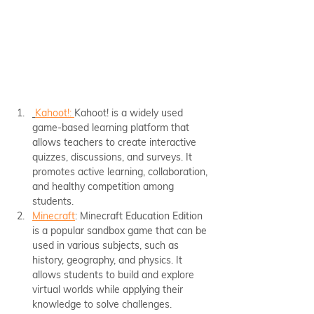
Kahoot!: 
Kahoot! is a widely used 
game-based learning platform that 
allows teachers to create interactive 
quizzes, discussions, and surveys. It 
promotes active learning, collaboration, 
and healthy competition among 
students.
Minecraft
: Minecraft Education Edition 
is a popular sandbox game that can be 
used in various subjects, such as 
history, geography, and physics. It 
allows students to build and explore 
virtual worlds while applying their 
knowledge to solve challenges.