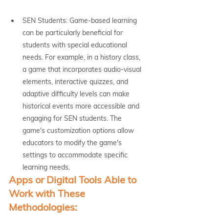
SEN Students: Game-based learning 
can be particularly beneficial for 
students with special educational 
needs. For example, in a history class, 
a game that incorporates audio-visual 
elements, interactive quizzes, and 
adaptive difficulty levels can make 
historical events more accessible and 
engaging for SEN students. The 
game's customization options allow 
educators to modify the game's 
settings to accommodate specific 
learning needs.
Apps or Digital Tools Able to 
Work with These 
Methodologies: